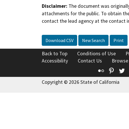
Disclaimer:
The document was originally
attachments for the public. To obtain th
contact the lead agency at the contact i
Download CSV
New Search
Print
Back to Top
Conditions of Use
P
Accessibility
Contact Us
Browse
Flickr
Pinte
T
Copyright © 2026 State of California