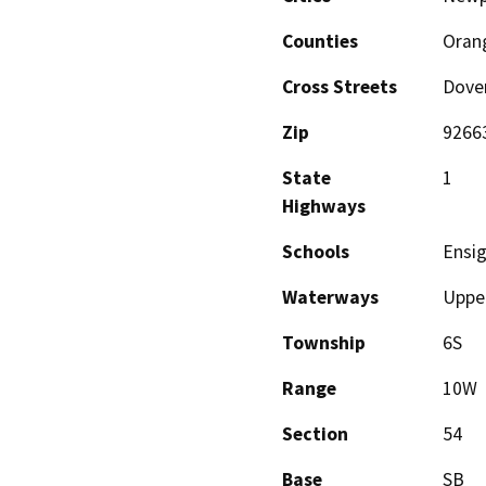
Counties
Oran
Cross Streets
Dove
Zip
9266
State
1
Highways
Schools
Ensig
Waterways
Uppe
Township
6S
Range
10W
Section
54
Base
SB