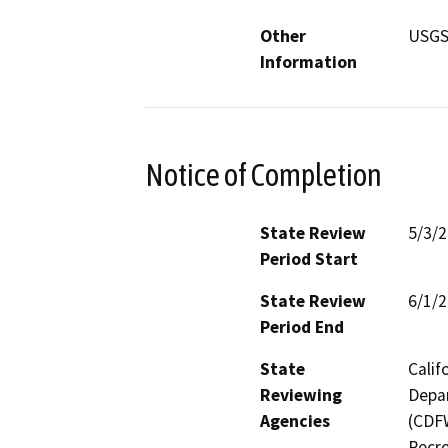
Other
USGS
Information
Notice of Completion
State Review
5/3/
Period Start
State Review
6/1/
Period End
State
Calif
Reviewing
Depar
Agencies
(CDFW
Recre