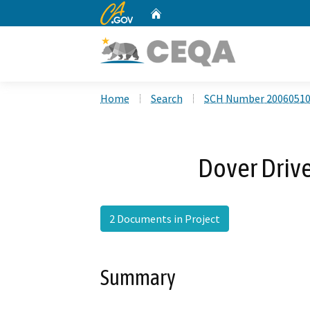
CA.gov
Home
Custom Google Search
Home
Search
SCH Number 2006051
Dover Drive
2 Documents in Project
Summary