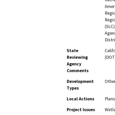
Ameri
Regio
Regio
(SLC)
Agenc
Distr
State
Calif
Reviewing
(DOT
Agency
Comments
Development
Other
Types
Local Actions
Plans
Project Issues
Wetla