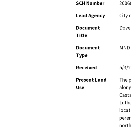
SCH Number
2006
Lead Agency
City 
Document
Dover
Title
Document
MND -
Type
Received
5/3/
Present Land
The p
Use
along
Cast
Luthe
locat
peren
north