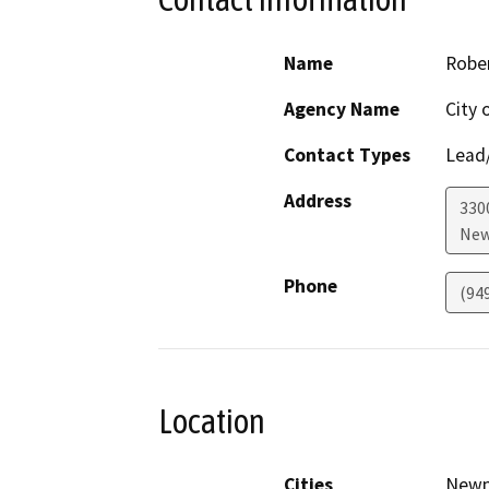
Name
Rober
Agency Name
City 
Contact Types
Lead/
Address
330
New
Phone
(94
Location
Cities
Newp