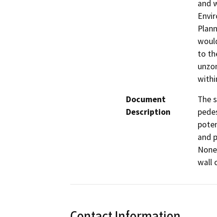
and w
Envir
Plann
would
to th
unzon
withi
Document
The s
Description
pedes
poten
and p
None 
wall 
Contact Information