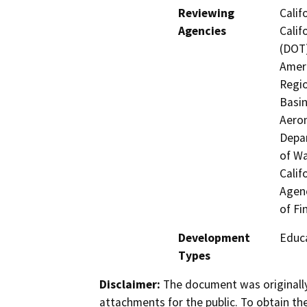
Reviewing
Calif
Agencies
Calif
(DOT)
Ameri
Regio
Basin
Aeron
Depar
of Wa
Calif
Agenc
of Fi
Development
Educa
Types
Disclaimer:
The document was originally
attachments for the public. To obtain th