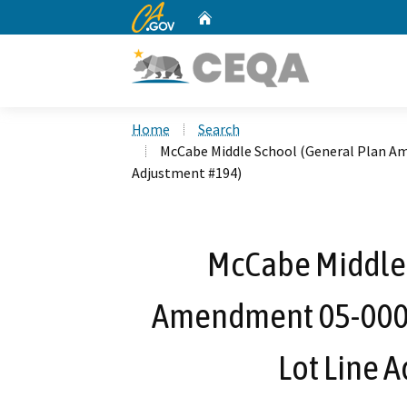
CA.gov
Home
Custom Google Search
Home
Search
McCabe Middle School (General Plan A
Adjustment #194)
McCabe Middle 
Amendment 05-0005
Lot Line 