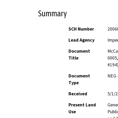
Summary
SCH Number
2006
Lead Agency
Imper
Document
McCa
Title
0005,
#194
Document
NEG -
Type
Received
5/1/
Present Land
Gener
Use
Publi