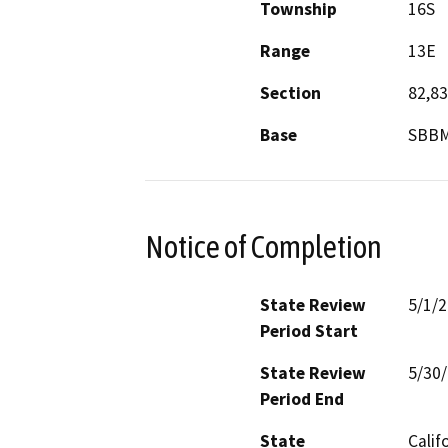
Township
16S
Range
13E
Section
82,83
Base
SBB
Notice of Completion
State Review
5/1/
Period Start
State Review
5/30
Period End
State
Calif