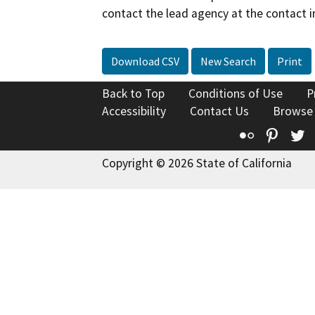
contact the lead agency at the contact i
Download CSV
New Search
Print
Back to Top
Conditions of Use
P
Accessibility
Contact Us
Browse
Flickr
Pinte
T
Copyright © 2026 State of California