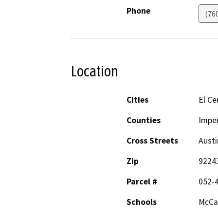
Phone
(76
Location
Cities
El Ce
Counties
Imper
Cross Streets
Aust
Zip
9224
Parcel #
052-4
Schools
McCa