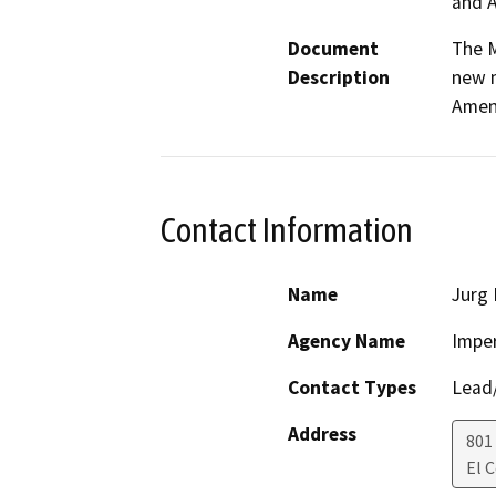
and A
Document
The M
Description
new m
Amen
Contact Information
Name
Jurg
Agency Name
Imper
Contact Types
Lead/
Address
801
El 