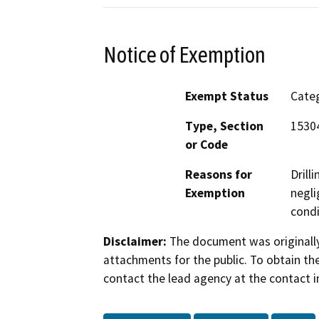
Notice of Exemption
Exempt Status
Categ
Type, Section
15304
or Code
Reasons for
Drill
Exemption
negli
condi
Disclaimer:
The document was originally
attachments for the public. To obtain th
contact the lead agency at the contact i