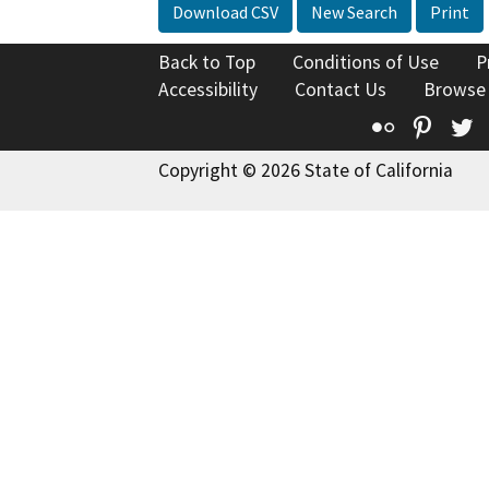
Download CSV
New Search
Print
Back to Top
Conditions of Use
P
Accessibility
Contact Us
Browse
Flickr
Pinte
T
Copyright © 2026 State of California