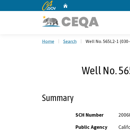
CA.gov
Home
Custom Google Search
Home
Search
Well No. 565L2-1 (030
Well No. 56
Summary
SCH Number
2006
Public Agency
Calif