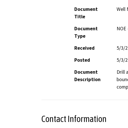
Document
Well 
Title
Document
NOE -
Type
Received
5/3/
Posted
5/3/
Document
Drill
Description
bound
compa
Contact Information