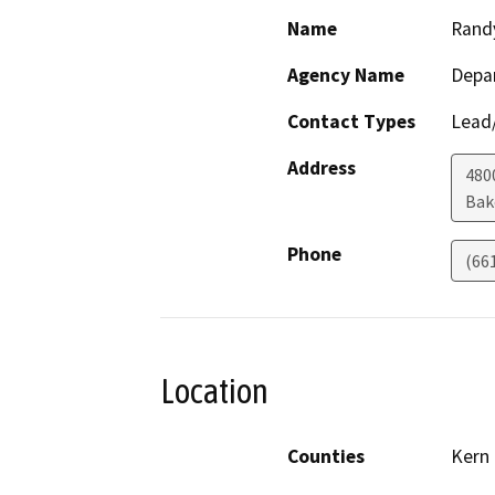
Name
Rand
Agency Name
Depa
Contact Types
Lead/
Address
480
Bak
Phone
(66
Location
Counties
Kern