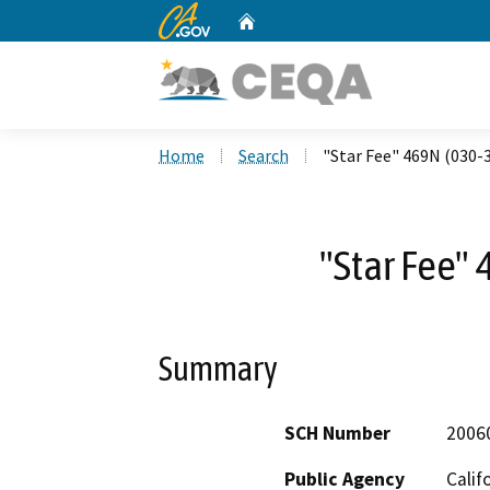
CA.gov
Home
Custom Google Search
Home
Search
"Star Fee" 469N (030-
"Star Fee"
Summary
SCH Number
2006
Public Agency
Calif