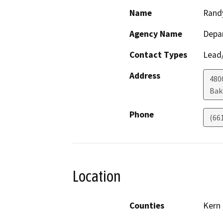
Name
Rand
Agency Name
Depa
Contact Types
Lead/
Address
480
Bak
Phone
(66
Location
Counties
Kern