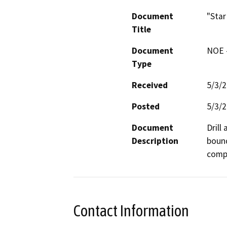
Document
"Star
Title
Document
NOE -
Type
Received
5/3/
Posted
5/3/
Document
Drill
Description
bound
compa
Contact Information