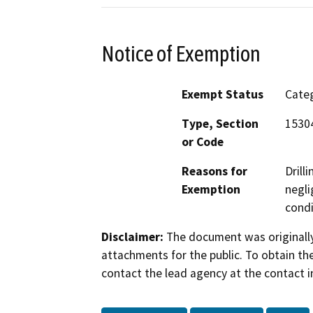
Notice of Exemption
Exempt Status
Categ
Type, Section
15304
or Code
Reasons for
Drill
Exemption
negli
condi
Disclaimer:
The document was originally
attachments for the public. To obtain th
contact the lead agency at the contact i