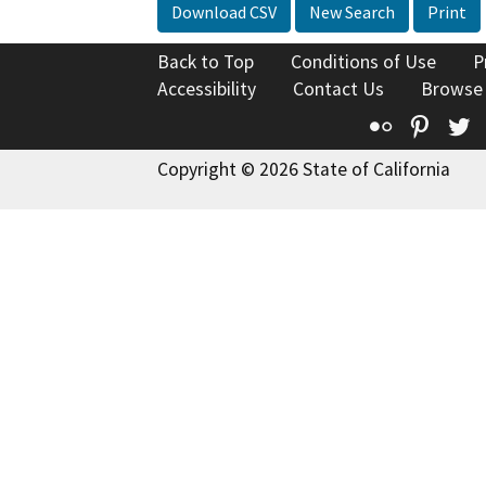
Download CSV
New Search
Print
Back to Top
Conditions of Use
P
Accessibility
Contact Us
Browse
Flickr
Pinte
T
Copyright © 2026 State of California