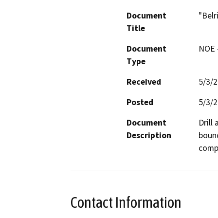
Document
"Belr
Title
Document
NOE -
Type
Received
5/3/
Posted
5/3/
Document
Drill
Description
bound
compa
Contact Information