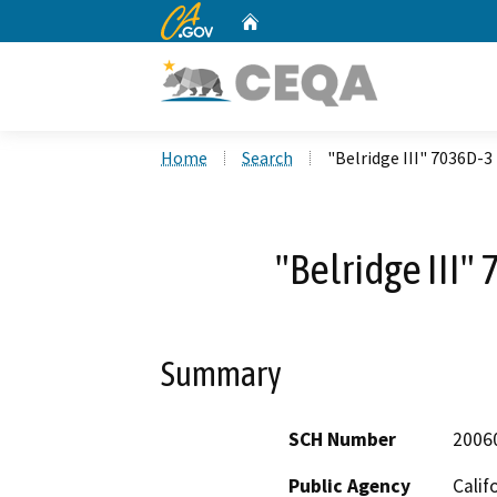
CA.gov
Home
Custom Google Search
Home
Search
"Belridge III" 7036D-3
"Belridge III"
Summary
SCH Number
2006
Public Agency
Calif