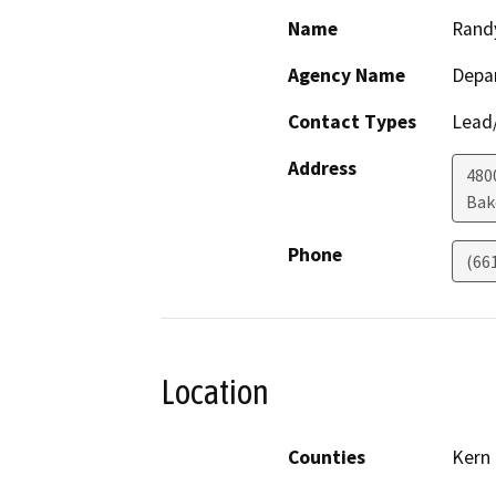
Name
Rand
Agency Name
Depa
Contact Types
Lead/
Address
480
Bak
Phone
(66
Location
Counties
Kern