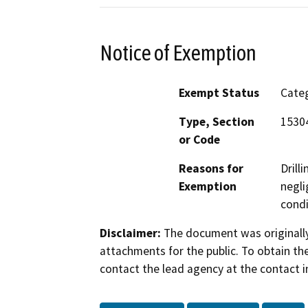
Notice of Exemption
Exempt Status
Categ
Type, Section
15304
or Code
Reasons for
Drill
Exemption
negli
condi
Disclaimer:
The document was originally
attachments for the public. To obtain th
contact the lead agency at the contact i