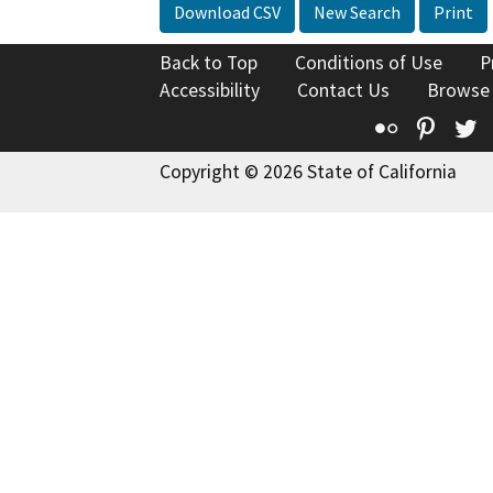
Download CSV
New Search
Print
Back to Top
Conditions of Use
P
Accessibility
Contact Us
Browse
Flickr
Pinte
T
Copyright © 2026 State of California