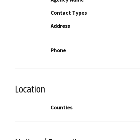
Contact Types
Address
Phone
Location
Counties