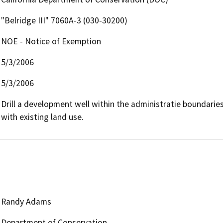
"Belridge III" 7060A-3 (030-30200)
NOE - Notice of Exemption
5/3/2006
5/3/2006
Drill a development well within the administratie boundaries o
with existing land use.
Randy Adams
Department of Conservation