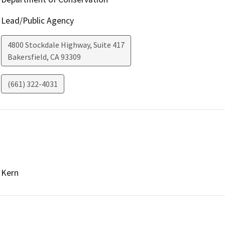
Lead/Public Agency
4800 Stockdale Highway, Suite 417
Bakersfield
,
CA
93309
(661) 322-4031
Kern