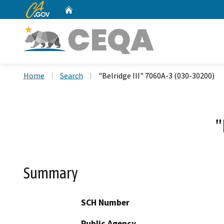
CA.gov
Home
Custom Google Search
Home
Search
"Belridge III" 7060A-3 (030-30200)
"
Summary
SCH Number
Public Agency