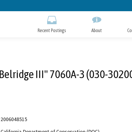
Skip
to
Main
Content
Recent Postings
About
Co
Belridge III" 7060A-3 (030-3020
2006048515
California Department of Conservation (DOC)