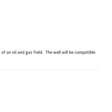
f an oil and gas Field.  The well will be compatible 