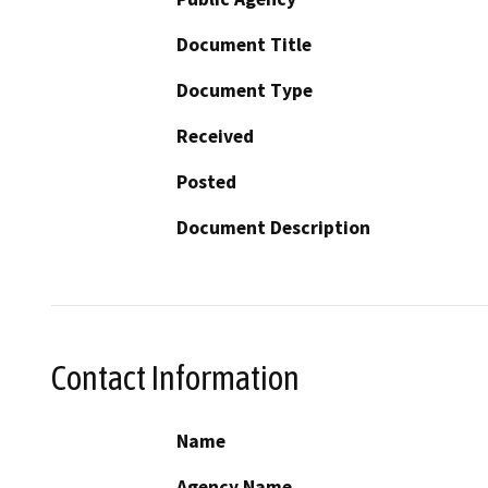
Document Title
Document Type
Received
Posted
Document Description
Contact Information
Name
Agency Name