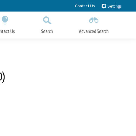
Contact Us
Settings
ntact Us
Search
Advanced Search
Submit
Close Search
0)