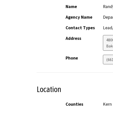
Name
Rand
Agency Name
Depa
Contact Types
Lead/
Address
480
Bak
Phone
(66
Location
Counties
Kern