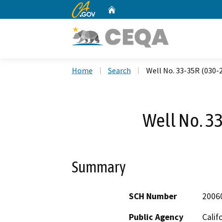
CA.gov
Home
Custom Google Search
Home
Search
Well No. 33-35R (030-
Well No. 3
Summary
SCH Number
2006
Public Agency
Calif