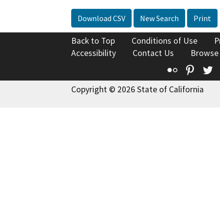
Download CSV
New Search
Print
Back to Top
Conditions of Use
P
Accessibility
Contact Us
Browse
Flickr
Pinte
T
Copyright © 2026 State of California