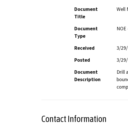
Document
Well 
Title
Document
NOE -
Type
Received
3/29
Posted
3/29
Document
Drill
Description
bound
compa
Contact Information