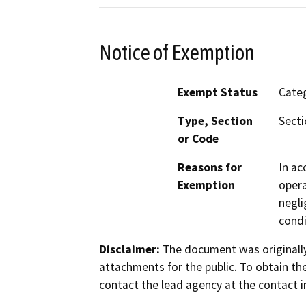
Notice of Exemption
Exempt Status
Categ
Type, Section
Secti
or Code
Reasons for
In ac
Exemption
opera
negli
condi
Disclaimer:
The document was originally
attachments for the public. To obtain th
contact the lead agency at the contact i