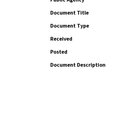
Document Title
Document Type
Received
Posted
Document Description