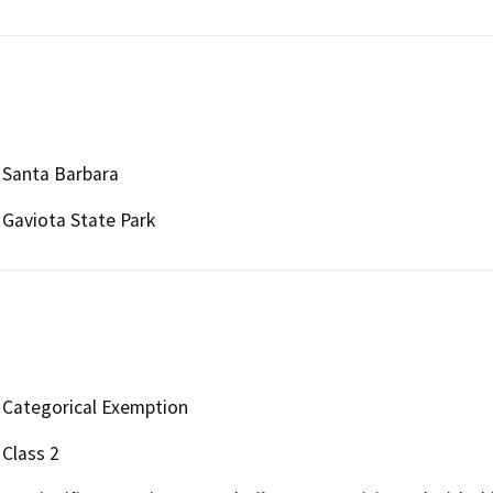
Santa Barbara
Gaviota State Park
Categorical Exemption
Class 2