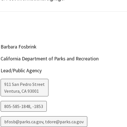
Barbara Fosbrink
California Department of Parks and Recreation
Lead/Public Agency
911 San Pedro Street
Ventura
,
CA
93001
805-585-1848, -1853
bfosb@parks.ca.gov, tdore@parks.ca.gov