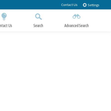
Contact Us
Settings
ntact Us
Search
Advanced Search
Submit
Close Search