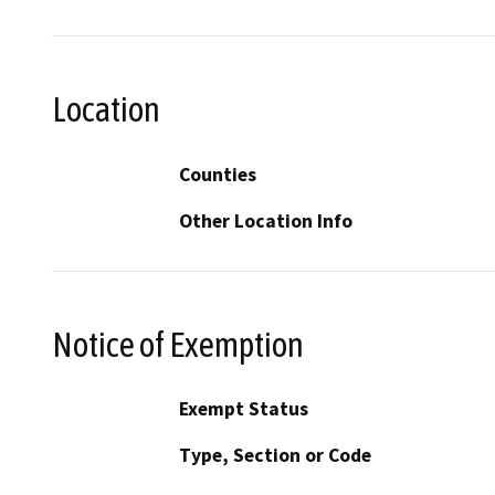
Location
Counties
Other Location Info
Notice of Exemption
Exempt Status
Type, Section or Code