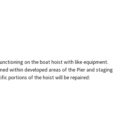
nctioning on the boat hoist with like equipment.  
ained within developed areas of the Pier and staging 
fic portions of the hoist will be repaired:
