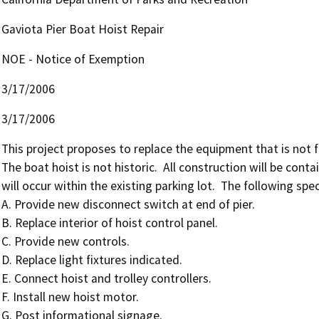
Gaviota Pier Boat Hoist Repair
NOE - Notice of Exemption
3/17/2006
3/17/2006
This project proposes to replace the equipment that is not fu
The boat hoist is not historic.  All construction will be cont
will occur within the existing parking lot.  The following speci
A. Provide new disconnect switch at end of pier.

B. Replace interior of hoist control panel.

C. Provide new controls.

D. Replace light fixtures indicated.

E. Connect hoist and trolley controllers.

F. Install new hoist motor.

G. Post informational signage.