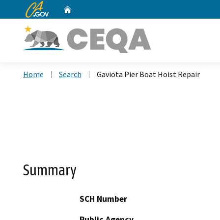
CA.gov
Home
Custom Google Search
Home
Search
Gaviota Pier Boat Hoist Repair
Summary
SCH Number
Public Agency