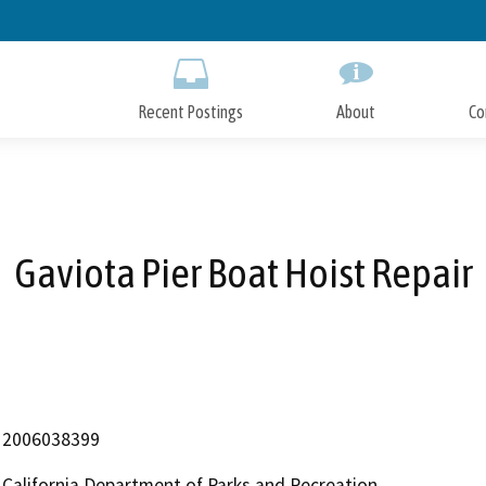
Skip
to
Main
Content
Recent Postings
About
Co
Gaviota Pier Boat Hoist Repair
2006038399
California Department of Parks and Recreation