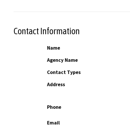
Contact Information
Name
Agency Name
Contact Types
Address
Phone
Email