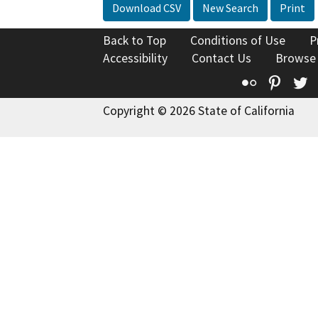
Download CSV
New Search
Print
Back to Top
Conditions of Use
P
Accessibility
Contact Us
Browse
Flickr
Pinte
T
Copyright © 2026 State of California