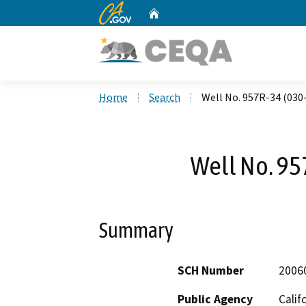
CA.gov
Home
Custom Google Search
Home
Search
Well No. 957R-34 (030
Well No. 95
Summary
SCH Number
2006
Public Agency
Calif