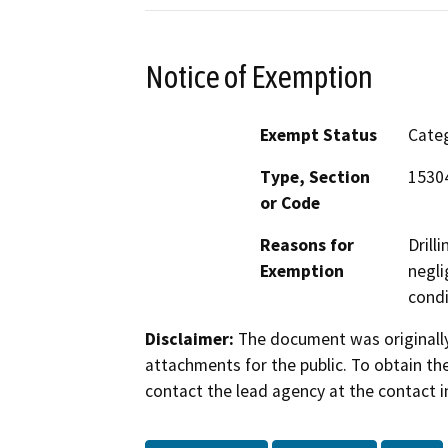
Notice of Exemption
Exempt Status
Categ
Type, Section
15304
or Code
Reasons for
Drill
Exemption
negli
condi
Disclaimer:
The document was originally
attachments for the public. To obtain th
contact the lead agency at the contact i