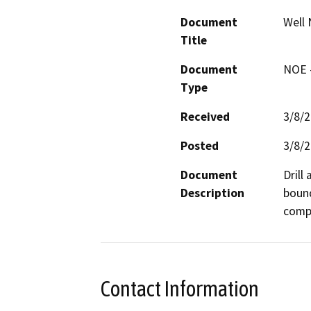
Document
Well 
Title
Document
NOE -
Type
Received
3/8/
Posted
3/8/
Document
Drill
Description
bound
compa
Contact Information