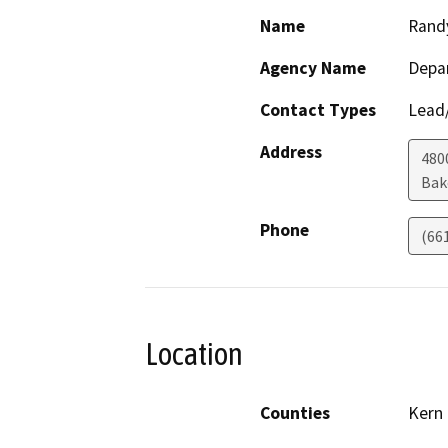
Name
Rand
Agency Name
Depa
Contact Types
Lead/
Address
480
Bak
Phone
(66
Location
Counties
Kern