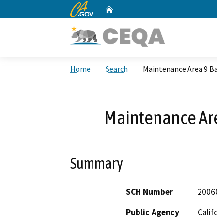
CA.gov
Home
Custom Google Search
Home
Search
Maintenance Area 9 Ba
Maintenance Are
Summary
SCH Number
2006
Public Agency
Calif