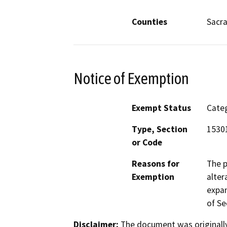
Counties
Sacr
Notice of Exemption
Exempt Status
Categ
Type, Section
15301
or Code
Reasons for
The p
Exemption
alter
expan
of Se
Disclaimer:
The document was originally