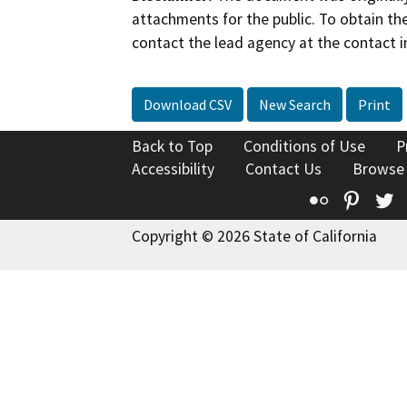
attachments for the public. To obtain th
contact the lead agency at the contact i
Download CSV
New Search
Print
Back to Top
Conditions of Use
P
Accessibility
Contact Us
Browse
Flickr
Pinte
T
Copyright © 2026 State of California