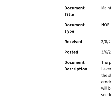
Document
Maint
Title
Document
NOE -
Type
Received
3/6/
Posted
3/6/
Document
The 
Description
Levee
the s
erode
will 
seede