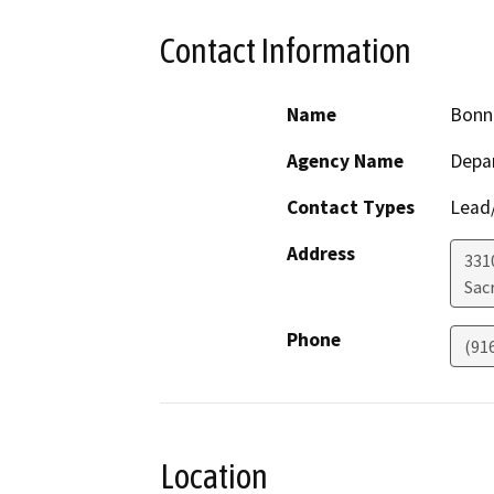
Contact Information
Name
Bonn
Agency Name
Depa
Contact Types
Lead/
Address
331
Sac
Phone
(91
Location