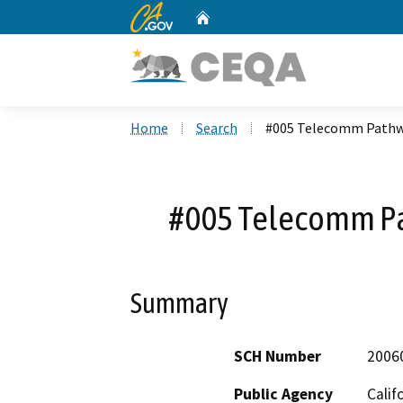
CA.gov
Home
Custom Google Search
Home
Search
#005 Telecomm Pathwa
#005 Telecomm Pa
Summary
SCH Number
2006
Public Agency
Calif