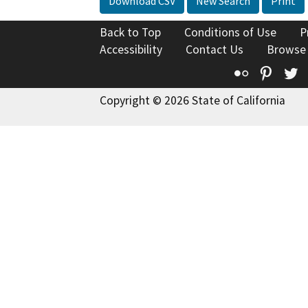
Download CSV
New Search
Print
Back to Top
Conditions of Use
P
Accessibility
Contact Us
Browse
Flickr
Pinte
T
Copyright © 2026 State of California