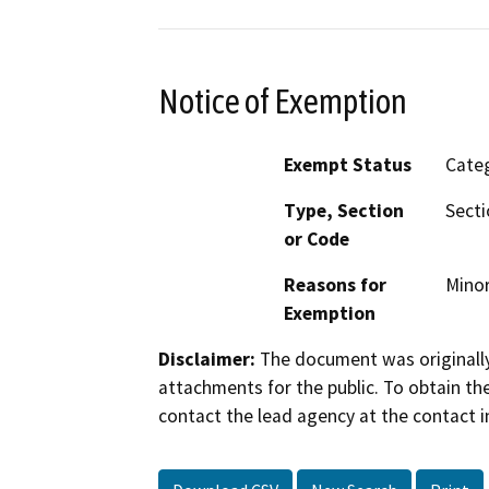
Notice of Exemption
Exempt Status
Categ
Type, Section
Secti
or Code
Reasons for
Minor
Exemption
Disclaimer:
The document was originally
attachments for the public. To obtain th
contact the lead agency at the contact i