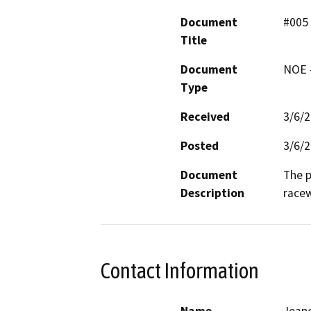
Document
#005
Title
Document
NOE -
Type
Received
3/6/
Posted
3/6/
Document
The p
Description
race
Contact Information