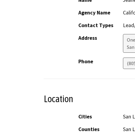
Name
Jean
Agency Name
Calif
Contact Types
Lead/
Address
One
San
Phone
(80
Location
Cities
San L
Counties
San L