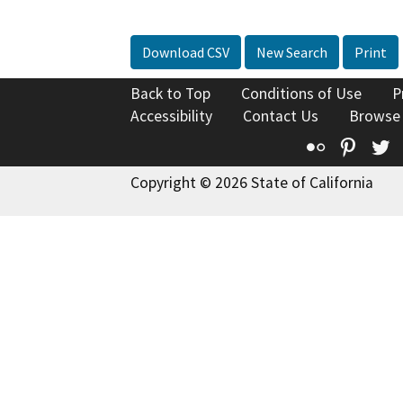
Download CSV
New Search
Print
Back to Top
Conditions of Use
P
Accessibility
Contact Us
Browse
Flickr
Pinte
T
Copyright © 2026 State of California