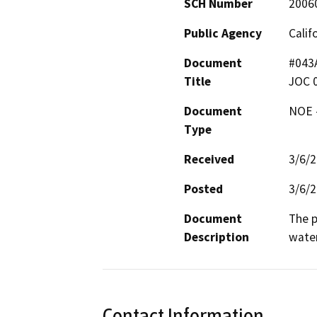
SCH Number
2006
Public Agency
Calif
Document
#043A
Title
JOC 
Document
NOE -
Type
Received
3/6/
Posted
3/6/
Document
The p
Description
water
Contact Information