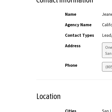
Name
Jean
Agency Name
Calif
Contact Types
Lead/
Address
One
San
Phone
(80
Location
Cities
San L