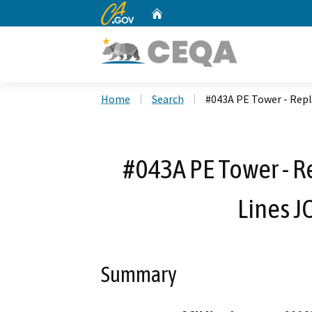
CA.gov
Home
Custom Google Search
Home
Search
#043A PE Tower - Repl
#043A PE Tower - R
Lines J
Summary