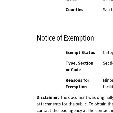
Counties
San L
Notice of Exemption
Exempt Status
Categ
Type, Section
Secti
or Code
Reasons for
Minor
Exemption
facili
Disclaimer:
The document was originally
attachments for the public. To obtain th
contact the lead agency at the contact i