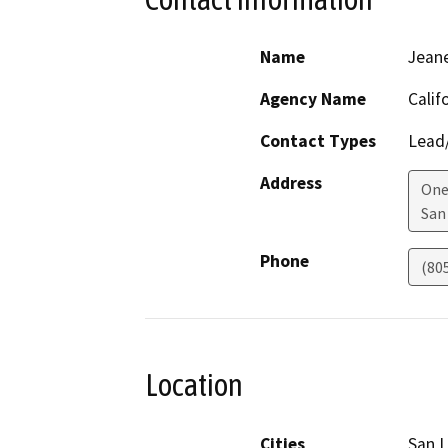
Name
Jean
Agency Name
Calif
Contact Types
Lead/
Address
One
San
Phone
(80
Location
Cities
San L