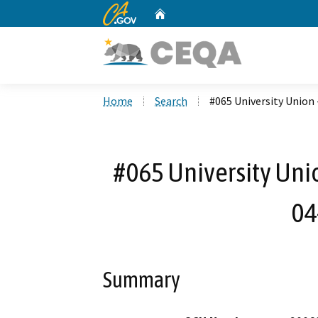
CA.gov
Home
Custom Google Search
Home
Search
#065 University Union 
#065 University Unio
04
Summary