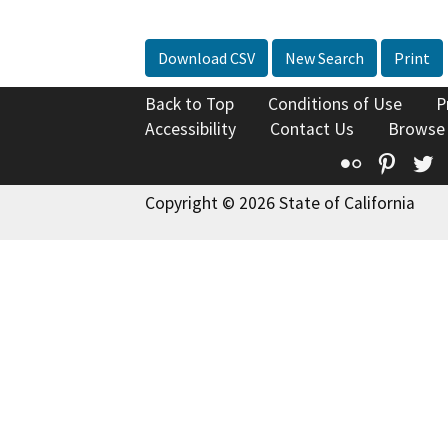
Download CSV
New Search
Print
Back to Top
Conditions of Use
P
Accessibility
Contact Us
Browse
Flickr
Pinte
T
Copyright © 2026 State of California