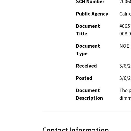
SCH Number
2006
Public Agency
Calif
Document
#065 
Title
008.
Document
NOE -
Type
Received
3/6/
Posted
3/6/
Document
The p
Description
dimme
Contact Information