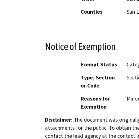
Counties
San L
Notice of Exemption
Exempt Status
Categ
Type, Section
Secti
or Code
Reasons for
Minor
Exemption
Disclaimer:
The document was originally
attachments for the public. To obtain th
contact the lead agency at the contact i