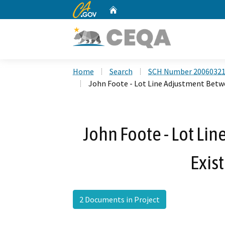
CA.gov
Home
Custom Google Search
Home
Search
SCH Number 2006032
John Foote - Lot Line Adjustment Betw
John Foote - Lot Li
Exis
2 Documents in Project