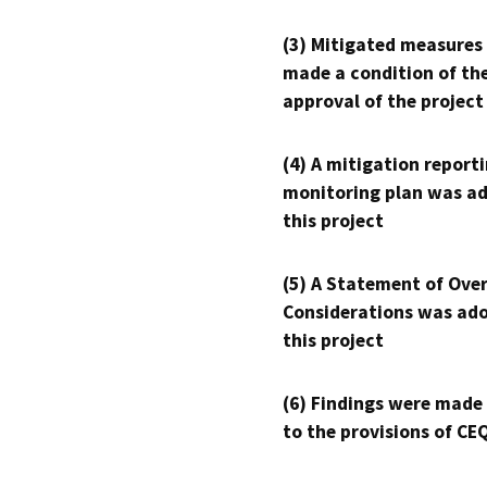
(3) Mitigated measures
made a condition of th
approval of the project
(4) A mitigation reporti
monitoring plan was ad
this project
(5) A Statement of Over
Considerations was ado
this project
(6) Findings were made
to the provisions of CE