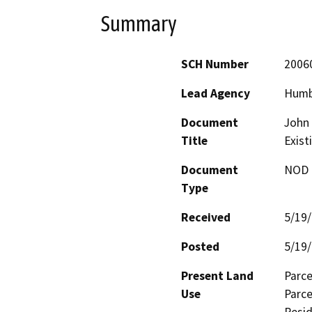
Summary
SCH Number
2006
Lead Agency
Humb
Document
John
Title
Exist
Document
NOD -
Type
Received
5/19
Posted
5/19
Present Land
Parce
Use
Parce