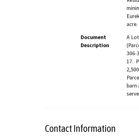
Resid
minim
Eurek
acre.
Document
A Lot
Description
(Parc
306-3
17.  
2,500
Parce
barn 
serve
Contact Information