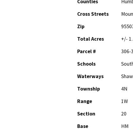
Counties
Humb
Cross Streets
Mount
Zip
9550
Total Acres
+/- 1
Parcel #
306-3
Schools
Sout
Waterways
Shaw 
Township
4N
Range
1W
Section
20
Base
HM