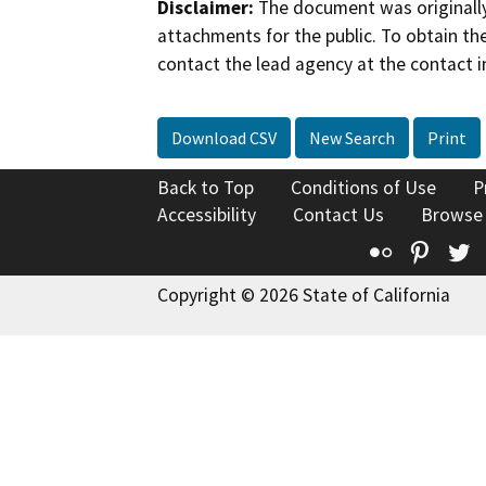
Disclaimer:
The document was originally
attachments for the public. To obtain th
contact the lead agency at the contact i
Download CSV
New Search
Print
Back to Top
Conditions of Use
P
Accessibility
Contact Us
Browse
Flickr
Pinte
T
Copyright © 2026 State of California