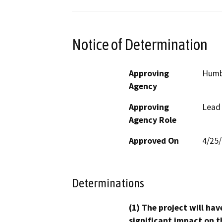
Notice of Determination
Approving
Humb
Agency
Approving
Lead
Agency Role
Approved On
4/25
Determinations
(1) The project will hav
significant impact on t