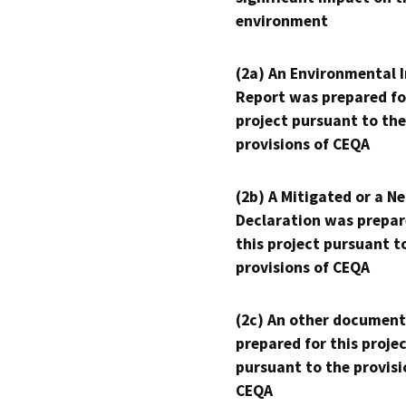
environment
(2a) An Environmental 
Report was prepared fo
project pursuant to the
provisions of CEQA
(2b) A Mitigated or a N
Declaration was prepar
this project pursuant t
provisions of CEQA
(2c) An other document
prepared for this proje
pursuant to the provisi
CEQA