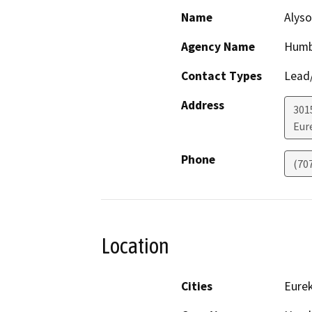
Name
Alyso
Agency Name
Humb
Contact Types
Lead/
Address
301
Eur
Phone
(70
Location
Cities
Eure