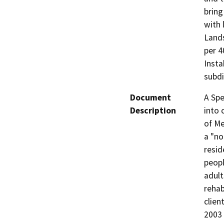
bring
with 
Lands
per 4
Insta
subdi
Document
A Spe
Description
into 
of Me
a "no
resid
peopl
adult
rehab
clien
2003 