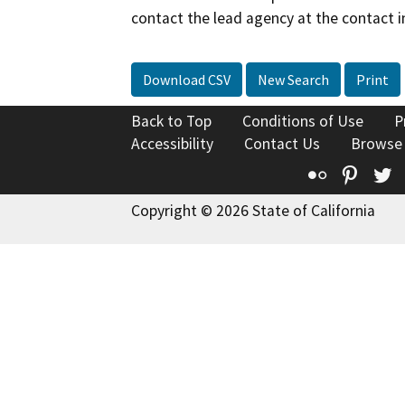
contact the lead agency at the contact i
Download CSV
New Search
Print
Back to Top
Conditions of Use
P
Accessibility
Contact Us
Browse
Flickr
Pinte
T
Copyright © 2026 State of California