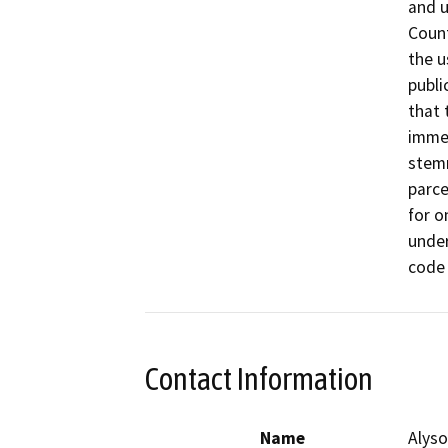
and u
Count
the u
publi
that 
immed
stemm
parce
for o
under
Contact Information
Name
Alyso