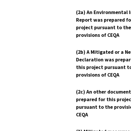
(2a) An Environmental 
Report was prepared fo
project pursuant to the
provisions of CEQA
(2b) A Mitigated or a N
Declaration was prepar
this project pursuant t
provisions of CEQA
(2c) An other document
prepared for this proje
pursuant to the provisi
CEQA