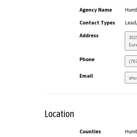
Agency Name
Humb
Contact Types
Lead/
Address
301
Eur
Phone
(70
Email
ahu
Location
Counties
Humb