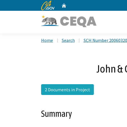
CA.gov
Home
Custom Google Search
Home
Search
SCH Number 2006032
John & 
2 Documents in Project
Summary