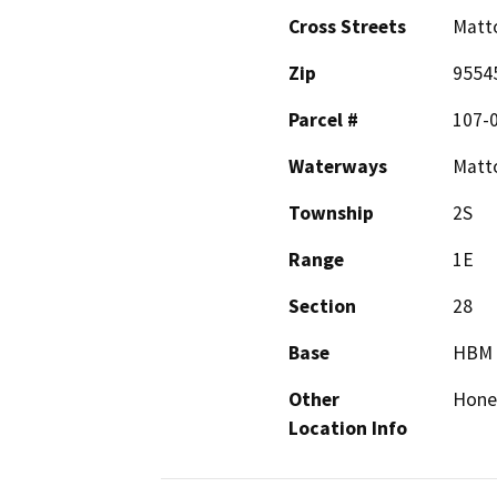
Cross Streets
Matto
Zip
9554
Parcel #
107-
Waterways
Matto
Township
2S
Range
1E
Section
28
Base
HBM
Other
Hone
Location Info