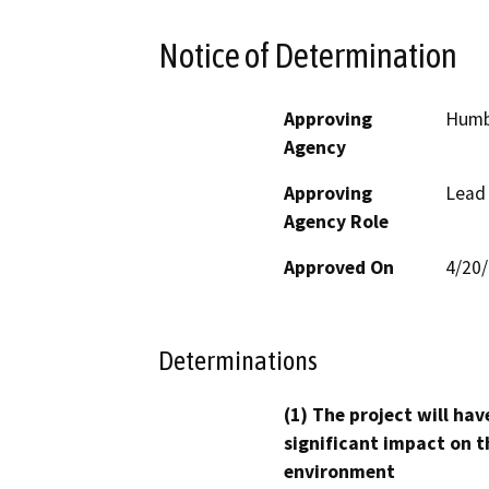
Notice of Determination
Approving
Humb
Agency
Approving
Lead
Agency Role
Approved On
4/20
Determinations
(1) The project will hav
significant impact on t
environment