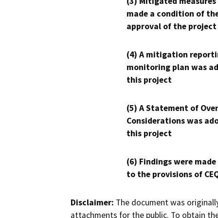
(3) Mitigated measures
made a condition of th
approval of the project
(4) A mitigation reporti
monitoring plan was ad
this project
(5) A Statement of Over
Considerations was ado
this project
(6) Findings were made
to the provisions of CE
Disclaimer:
The document was originally
attachments for the public. To obtain th