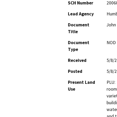
SCH Number
2006
Lead Agency
Humb
Document
John 
Title
Document
NOD -
Type
Received
5/8/
Posted
5/8/
Present Land
PLU: 
Use
roomi
varie
build
water
and t