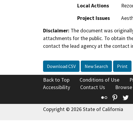
Local Actions
Rezo
Project Issues
Aesth
Disclaimer:
The document was originally
attachments for the public. To obtain th
contact the lead agency at the contact i
Download CSV
New Search
Print
Back to Top
Conditions of Use
P
Accessibility
Contact Us
Browse
Flickr
Pinte
T
Copyright © 2026 State of California