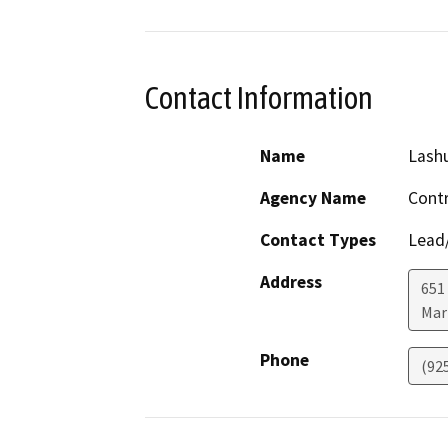
Contact Information
Name
Lash
Agency Name
Cont
Contact Types
Lead/
Address
651
Mar
Phone
(92