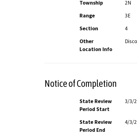
Township
2N
Range
3E
Section
4
Other
Disco
Location Info
Notice of Completion
State Review
3/3/
Period Start
State Review
4/3/
Period End