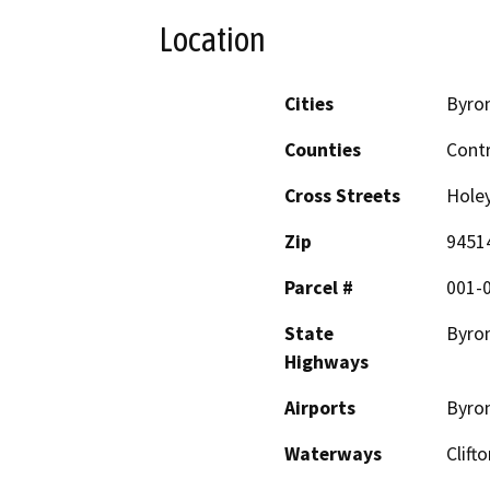
Location
Cities
Byro
Counties
Cont
Cross Streets
Hole
Zip
9451
Parcel #
001-0
State
Byro
Highways
Airports
Byron
Waterways
Clift