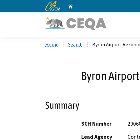
CA.gov
Home
Custom Google Search
Home
Search
Byron Airport Rezoni
Byron Airpor
Summary
SCH Number
2006
Lead Agency
Cont