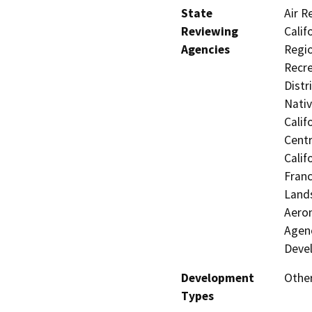
State
Air R
Reviewing
Calif
Agencies
Regio
Recre
Distr
Nati
Calif
Centr
Calif
Franc
Lands
Aeron
Agenc
Deve
Development
Other
Types