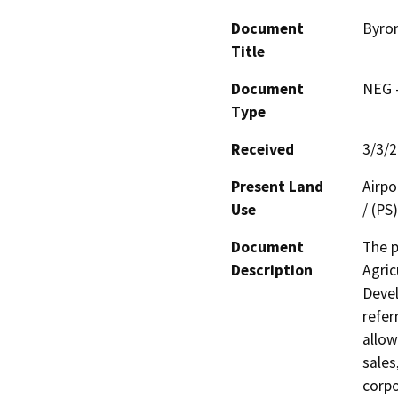
Document
Byron
Title
Document
NEG -
Type
Received
3/3/
Present Land
Airpo
Use
/ (PS
Document
The p
Description
Agric
Devel
refer
allow
sales
corpo