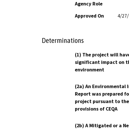
Agency Role
Approved On
4/27
Determinations
(1) The project will hav
significant impact on t
environment
(2a) An Environmental 
Report was prepared fo
project pursuant to the
provisions of CEQA
(2b) A Mitigated or a N