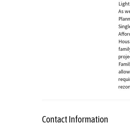
Light
As we
Plann
Singl
Affor
Housi
famil
proje
Famil
allow
requi
rezon
Contact Information