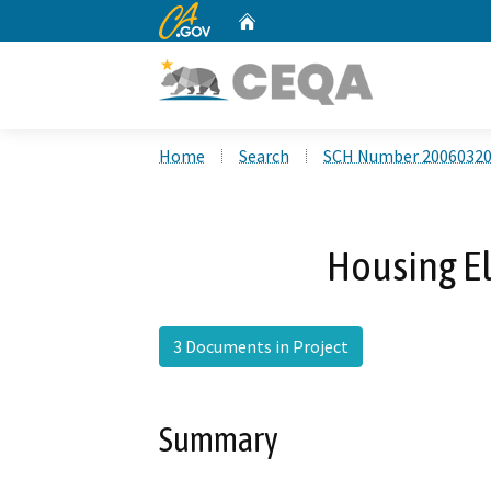
CA.gov
Home
Custom Google Search
Home
Search
SCH Number 2006032
Housing E
3 Documents in Project
Summary