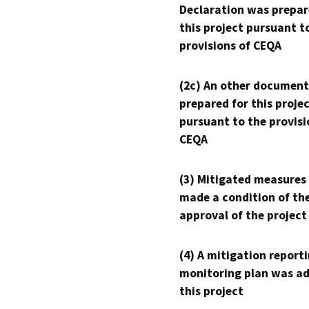
Declaration was prepar
this project pursuant t
provisions of CEQA
(2c) An other document
prepared for this proje
pursuant to the provisi
CEQA
(3) Mitigated measures
made a condition of th
approval of the project
(4) A mitigation reporti
monitoring plan was ad
this project