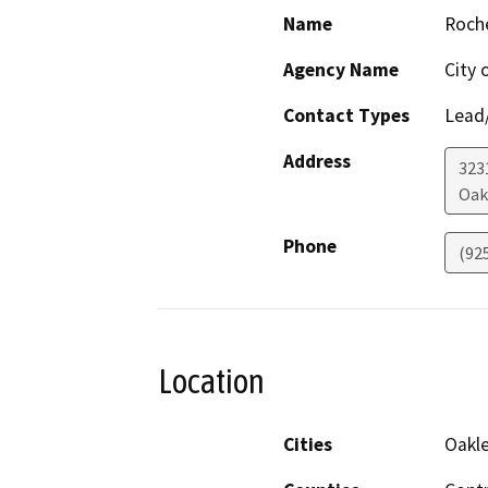
Name
Roch
Agency Name
City 
Contact Types
Lead/
Address
323
Oak
Phone
(92
Location
Cities
Oakl