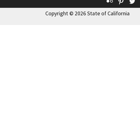
Flickr
Pinte
T
Copyright © 2026 State of California