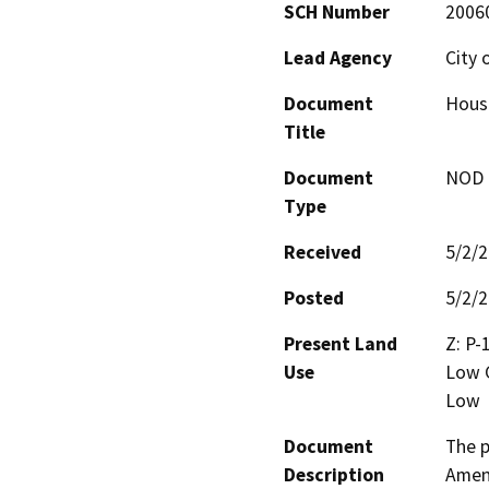
SCH Number
2006
Lead Agency
City 
Document
Housi
Title
Document
NOD -
Type
Received
5/2/
Posted
5/2/
Present Land
Z: P-
Use
Low G
Low
Document
The p
Description
Amend