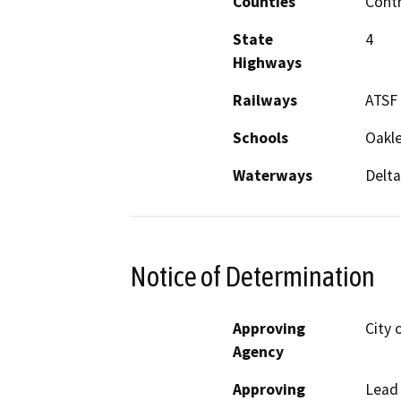
Counties
Cont
State
4
Highways
Railways
ATSF
Schools
Oakle
Waterways
Delta
Notice of Determination
Approving
City 
Agency
Approving
Lead