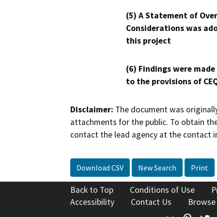
(5) A Statement of Over
Considerations was ado
this project
(6) Findings were made
to the provisions of CE
Disclaimer:
The document was originally
attachments for the public. To obtain th
contact the lead agency at the contact i
Download CSV
New Search
Print
Back to Top
Conditions of Use
P
Accessibility
Contact Us
Browse