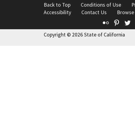
Back to Top
Conditions of Use
P
Accessibility
Contact Us
Browse
Flickr
Pinte
T
Copyright © 2026 State of California