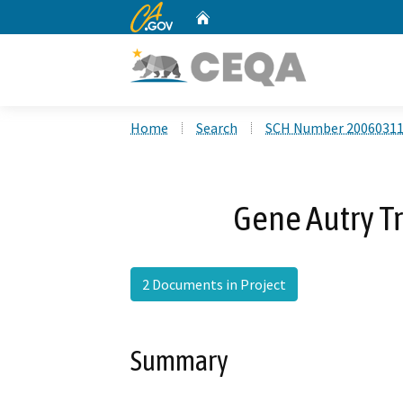
CA.gov
Home
Custom Google Search
Home
Search
SCH Number 2006031
Gene Autry Tr
2 Documents in Project
Summary