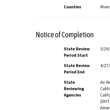
Counties
River
Notice of Completion
State Review
3/29
Period Start
State Review
4/27
Period End
State
Air R
Reviewing
Calif
Agencies
Calif
(DOT)
Ameri