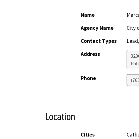
Name
Marcu
Agency Name
City 
Contact Types
Lead/
Address
320
Pal
Phone
(76
Location
Cities
Cathe