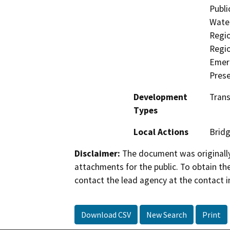
Publi
Water
Regio
Regio
Emerg
Prese
Development
Trans
Types
Local Actions
Brid
Disclaimer:
The document was originally
attachments for the public. To obtain th
contact the lead agency at the contact i
Download CSV
New Search
Print