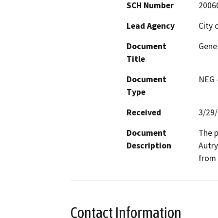
SCH Number
2006
Lead Agency
City 
Document
Gene 
Title
Document
NEG -
Type
Received
3/29
Document
The p
Description
Autry
from 
Contact Information