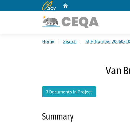
CA.gov
Home
Custom Google Search
Home
Search
SCH Number 2006031
Van B
3 Documents in Project
Summary