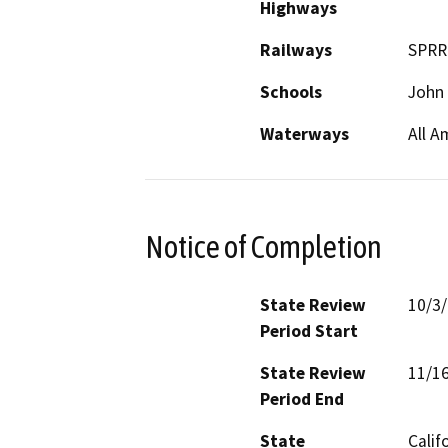
Highways
Railways
SPRR
Schools
John 
Waterways
All A
Notice of Completion
State Review
10/3
Period Start
State Review
11/1
Period End
State
Calif