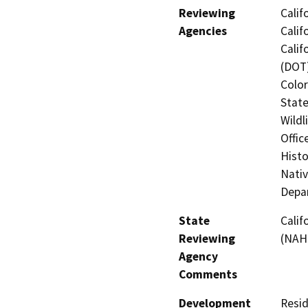
Reviewing
Calif
Agencies
Calif
Calif
(DOT)
Color
State
Wildl
Offic
Histo
Nati
Depar
State
Calif
Reviewing
(NAHC
Agency
Comments
Development
Resid