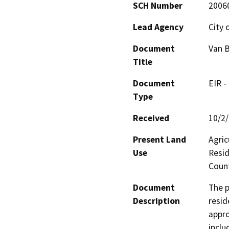
SCH Number
2006
Lead Agency
City 
Document
Van B
Title
Document
EIR -
Type
Received
10/2
Present Land
Agric
Use
Resid
Count
Document
The p
Description
resid
appro
inclu