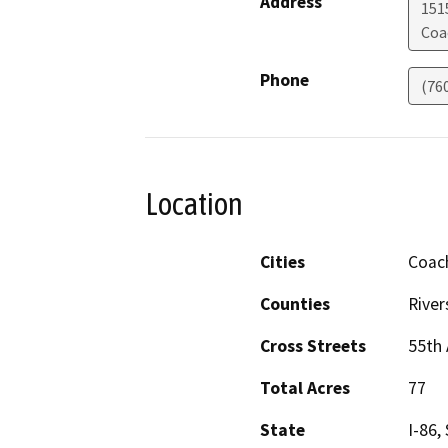
Address
151
Coa
Phone
(76
Location
Cities
Coach
Counties
River
Cross Streets
55th 
Total Acres
77
State
I-86,