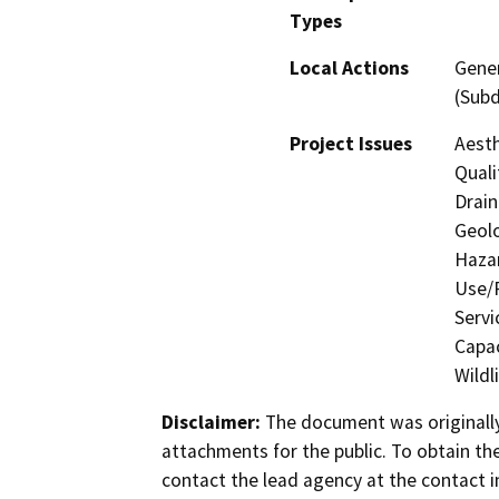
Types
Local Actions
Gener
(Subd
Project Issues
Aesth
Quali
Drain
Geolo
Hazar
Use/P
Servi
Capac
Wildl
Disclaimer:
The document was originally
attachments for the public. To obtain th
contact the lead agency at the contact i