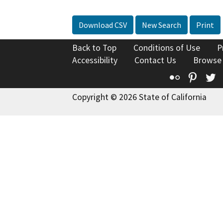
Download CSV
New Search
Print
Back to Top
Conditions of Use
P
Accessibility
Contact Us
Browse
Flickr
Pinte
T
Copyright © 2026 State of California