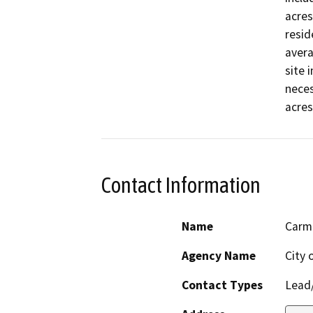
acres
resid
avera
site 
neces
acres
Contact Information
Name
Carm
Agency Name
City 
Contact Types
Lead/