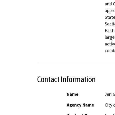
and O
appro
State
Secti
East 
large
activ
combi
Contact Information
Name
Jeri 
Agency Name
City 