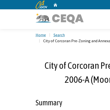
CA.gov
Home
Custom Google Search
Home
Search
City of Corcoran Pre-Zoning and Annex
City of Corcoran P
2006-A (Moon
Summary