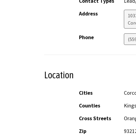
Contact Types
Lead/
Address
103
Cor
Phone
(55
Location
Cities
Corc
Counties
King
Cross Streets
Oran
Zip
9321