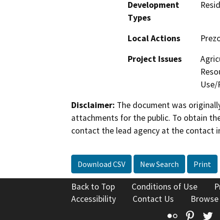
Development
Resid
Types
Local Actions
Prez
Project Issues
Agric
Resou
Use/P
Disclaimer:
The document was originally
attachments for the public. To obtain th
contact the lead agency at the contact i
Download CSV
New Search
Print
Back to Top
Conditions of Use
P
Accessibility
Contact Us
Browse
Flickr
Pinte
T