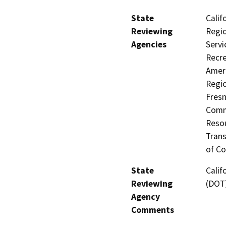
State
Calif
Reviewing
Regio
Agencies
Servi
Recre
Ameri
Regio
Fresn
Commi
Resou
Trans
of Co
State
Calif
Reviewing
(DOT)
Agency
Comments