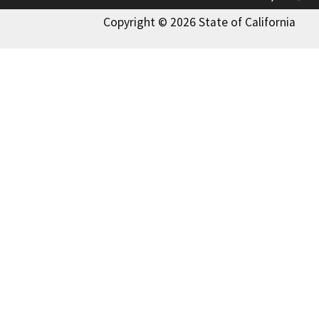
Copyright © 2026 State of California