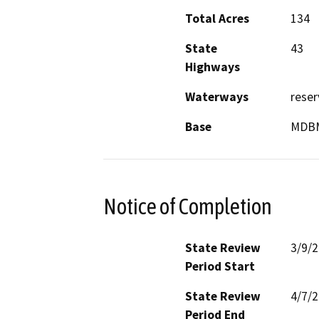
Total Acres
134
State
43
Highways
Waterways
reser
Base
MDB
Notice of Completion
State Review
3/9/
Period Start
State Review
4/7/
Period End