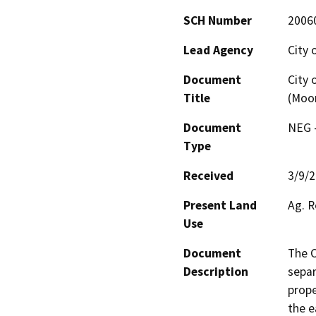
SCH Number
2006
Lead Agency
City 
Document
City 
Title
(Moon
Document
NEG -
Type
Received
3/9/
Present Land
Ag. R
Use
Document
The C
Description
separ
prope
the e