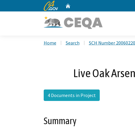
CA.gov
Home
Custom Google Search
Home
Search
SCH Number 2006022
Live Oak Arsen
4 Documents in Project
Summary