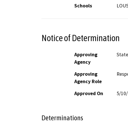
Schools
LOU
Notice of Determination
Approving
State
Agency
Approving
Resp
Agency Role
Approved On
5/10
Determinations