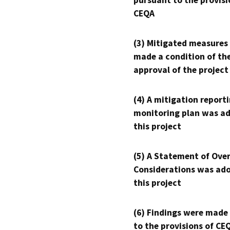
pursuant to the provisi
CEQA
(3) Mitigated measures
made a condition of th
approval of the project
(4) A mitigation reporti
monitoring plan was ad
this project
(5) A Statement of Over
Considerations was ado
this project
(6) Findings were made
to the provisions of CE