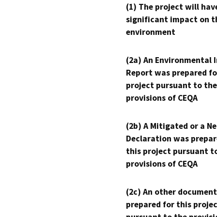
(1) The project will hav
significant impact on t
environment
(2a) An Environmental 
Report was prepared fo
project pursuant to the
provisions of CEQA
(2b) A Mitigated or a N
Declaration was prepar
this project pursuant t
provisions of CEQA
(2c) An other document
prepared for this proje