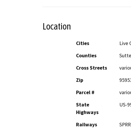
Location
Cities
Live 
Counties
Sutte
Cross Streets
vario
Zip
9595
Parcel #
vario
State
US-9
Highways
Railways
SPRR