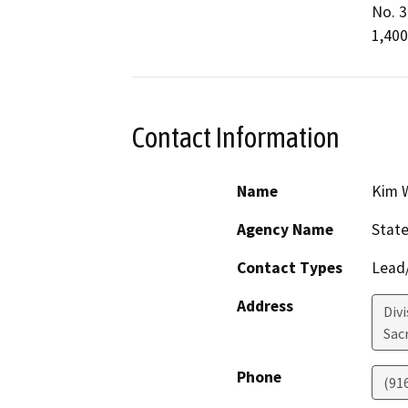
No. 3
1,400
Contact Information
Name
Kim W
Agency Name
State
Contact Types
Lead/
Address
Divi
Sac
Phone
(91