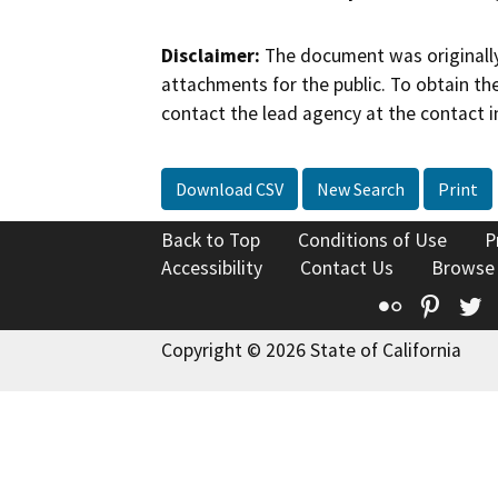
Disclaimer:
The document was originally
attachments for the public. To obtain th
contact the lead agency at the contact i
Download CSV
New Search
Print
Back to Top
Conditions of Use
P
Accessibility
Contact Us
Browse
Flickr
Pinte
T
Copyright © 2026 State of California