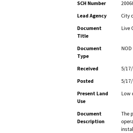
SCH Number
2006
Lead Agency
City 
Document
Live 
Title
Document
NOD -
Type
Received
5/17
Posted
5/17
Present Land
Low d
Use
Document
The p
Description
opera
insta