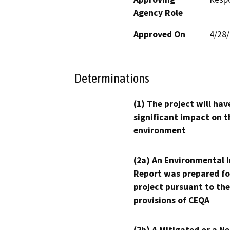
Agency Role
Approved On
4/28
Determinations
(1) The project will hav
significant impact on t
environment
(2a) An Environmental 
Report was prepared fo
project pursuant to the
provisions of CEQA