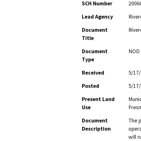
SCH Number
2006
Lead Agency
River
Document
River
Title
Document
NOD -
Type
Received
5/17
Posted
5/17
Present Land
Munic
Use
Fres
Document
The p
Description
opera
will 