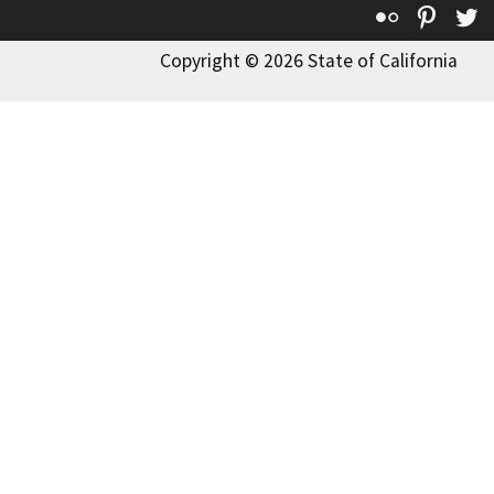
Flickr
Pinte
T
Copyright © 2026 State of California