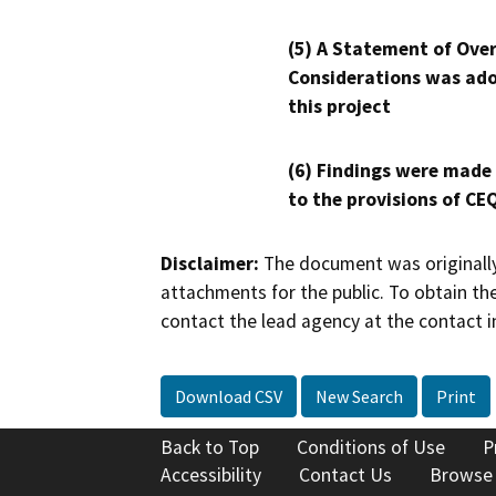
(5) A Statement of Over
Considerations was ado
this project
(6) Findings were made
to the provisions of CE
Disclaimer:
The document was originally
attachments for the public. To obtain th
contact the lead agency at the contact i
Download CSV
New Search
Print
Back to Top
Conditions of Use
P
Accessibility
Contact Us
Browse