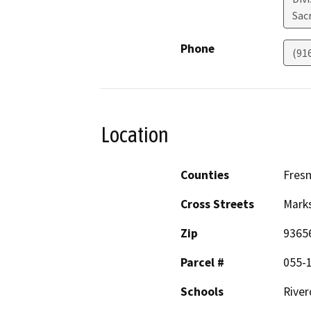
Sac
Phone
(91
Location
Counties
Fres
Cross Streets
Mark
Zip
9365
Parcel #
055-
Schools
River