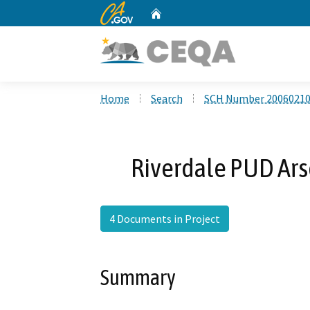
CA.gov
Home
Custom Google Search
Home
Search
SCH Number 2006021
Riverdale PUD Ars
4 Documents in Project
Summary