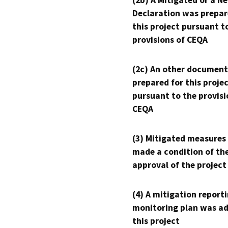
(2b) A Mitigated or a N
Declaration was prepar
this project pursuant t
provisions of CEQA
(2c) An other document
prepared for this proje
pursuant to the provisi
CEQA
(3) Mitigated measures
made a condition of th
approval of the project
(4) A mitigation reporti
monitoring plan was ad
this project