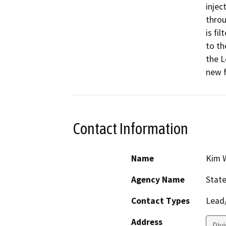
injec
throu
is fi
to th
the L
new f
Contact Information
Name
Kim W
Agency Name
State
Contact Types
Lead/
Address
Divi