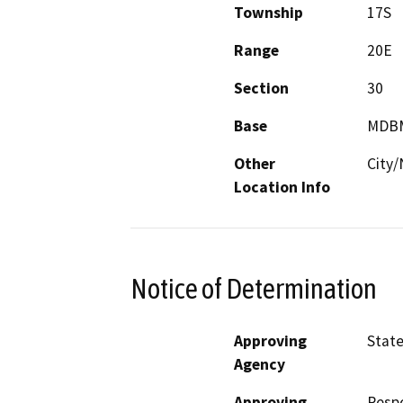
Township
17S
Range
20E
Section
30
Base
MDB
Other
City/
Location Info
Notice of Determination
Approving
State
Agency
Approving
Resp