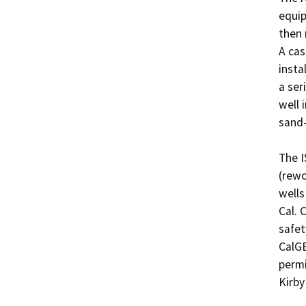
equip
then 
A cas
insta
a ser
well 
sand-
The I
(rewo
wells
Cal. 
safet
CalGE
permi
Kirby