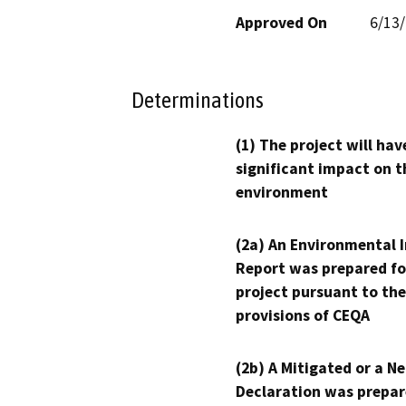
Approved On
6/13
Determinations
(1) The project will hav
significant impact on t
environment
(2a) An Environmental 
Report was prepared fo
project pursuant to the
provisions of CEQA
(2b) A Mitigated or a N
Declaration was prepar