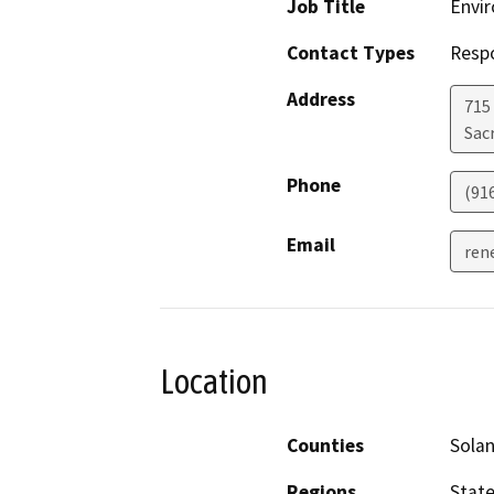
Job Title
Envir
Contact Types
Resp
Address
715
Sac
Phone
(91
Email
ren
Location
Counties
Sola
Regions
Stat