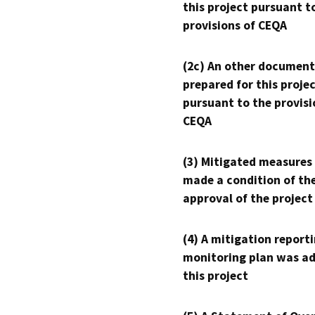
this project pursuant t
provisions of CEQA
(2c) An other document
prepared for this proje
pursuant to the provisi
CEQA
(3) Mitigated measures
made a condition of th
approval of the project
(4) A mitigation reporti
monitoring plan was ad
this project