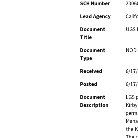
SCH Number
2006
Lead Agency
Calif
Document
UGS 
Title
Document
NOD -
Type
Received
6/17
Posted
6/17
Document
LGS p
Description
Kirby
permi
Manag
the K
The r