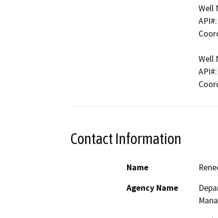
Well 
API#:
Coord
Well 
API#:
Coord
Contact Information
Name
Rene
Agency Name
Depar
Mana