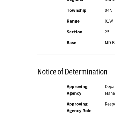
Township
04N
Range
01W
Section
25
Base
MD 
Notice of Determination
Approving
Depar
Agency
Mana
Approving
Resp
Agency Role