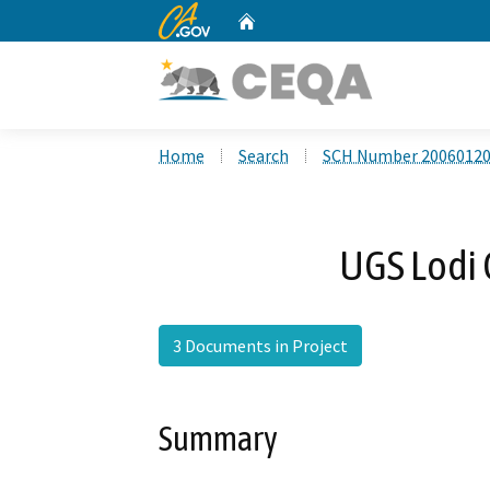
CA.gov
Home
Custom Google Search
Home
Search
SCH Number 2006012
UGS Lodi
3 Documents in Project
Summary