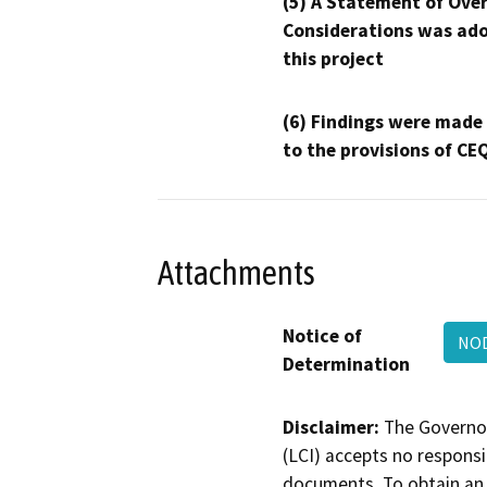
(5) A Statement of Over
Considerations was ado
this project
(6) Findings were made
to the provisions of CE
Attachments
Notice of
NOD
Determination
Disclaimer:
The Governor
(LCI) accepts no responsib
documents. To obtain an 