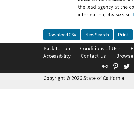
the lead agency at the c
information, please visit
Download CSV
New Search
Print
Back to Top
Conditions of Use
P
Accessibility
Contact Us
Browse
Flickr
Pinte
T
Copyright © 2026 State of California