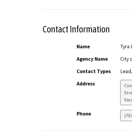
Contact Information
Name
Tyra 
Agency Name
City 
Contact Types
Lead/
Address
Com
Str
Vaca
Phone
(70