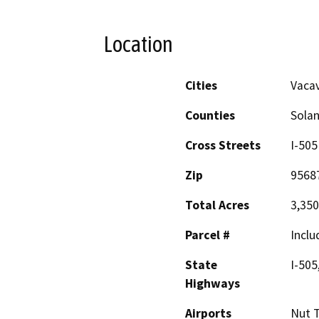
Location
Cities
Vacav
Counties
Sola
Cross Streets
I-505
Zip
9568
Total Acres
3,350
Parcel #
Inclu
State
I-505
Highways
Airports
Nut T