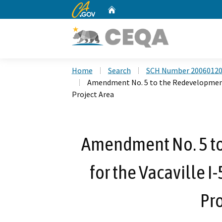
CA.gov
Home
Custom Google Search
Home
Search
SCH Number 2006012
Amendment No. 5 to the Redevelopment 
Project Area
Amendment No. 5 t
for the Vacaville 
Pro