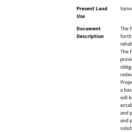
Present Land
Vario
Use
Document
The P
Description
forth
rehab
The P
provi
oblig
redev
Proje
a bas
will b
estab
and p
and p
solut