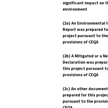
significant impact on t
environment
(2a) An Environmental 
Report was prepared fo
project pursuant to the
provisions of CEQA
(2b) A Mitigated or a N
Declaration was prepar
this project pursuant t
provisions of CEQA
(2c) An other document
prepared for this proje
pursuant to the provisi
CEQA