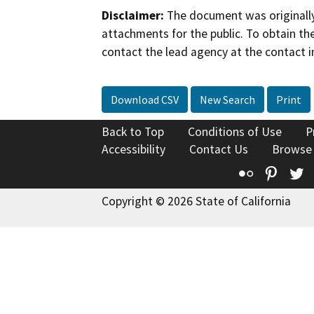
Disclaimer:
The document was originally
attachments for the public. To obtain th
contact the lead agency at the contact i
Download CSV
New Search
Print
Back to Top
Conditions of Use
P
Accessibility
Contact Us
Browse
Flickr
Pinte
T
Copyright © 2026 State of California