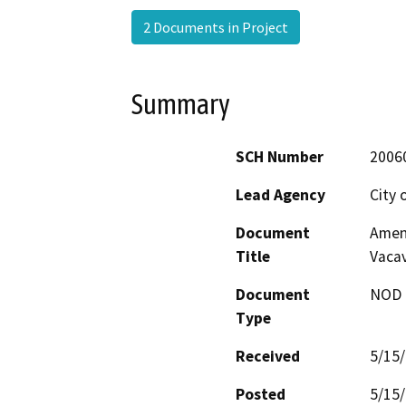
2 Documents in Project
Summary
SCH Number
2006
Lead Agency
City 
Document
Amend
Title
Vacav
Document
NOD -
Type
Received
5/15
Posted
5/15