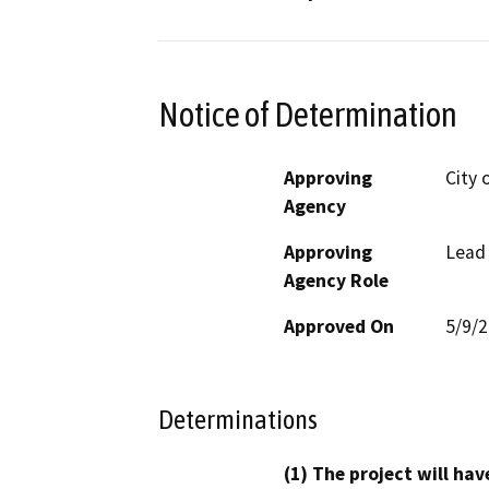
Notice of Determination
Approving
City 
Agency
Approving
Lead
Agency Role
Approved On
5/9/
Determinations
(1) The project will hav