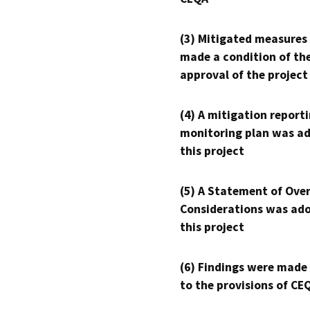
(3) Mitigated measures
made a condition of th
approval of the project
(4) A mitigation reporti
monitoring plan was ad
this project
(5) A Statement of Over
Considerations was ado
this project
(6) Findings were made
to the provisions of CE