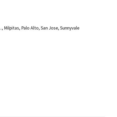
., Milpitas, Palo Alto, San Jose, Sunnyvale