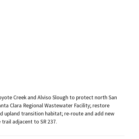
yote Creek and Alviso Slough to protect north San 
nta Clara Regional Wastewater Facility; restore 
d upland transition habitat; re-route and add new 
 trail adjacent to SR 237.