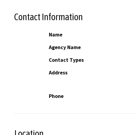
Contact Information
Name
Agency Name
Contact Types
Address
Phone
Location