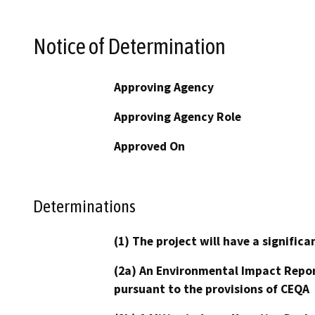
Notice of Determination
Approving Agency
Approving Agency Role
Approved On
Determinations
(1) The project will have a signifi
(2a) An Environmental Impact Repor
pursuant to the provisions of CEQA