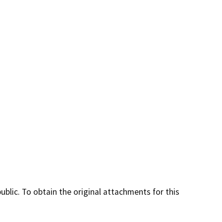
lic. To obtain the original attachments for this