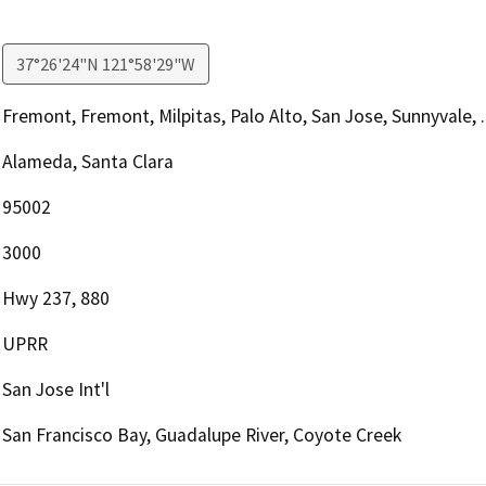
37°26'24"N 121°58'29"W
Fremont, Fremont, Milpitas, Palo Alto, San Jose, Sunnyvale, ..
Alameda, Santa Clara
95002
3000
Hwy 237, 880
UPRR
San Jose Int'l
San Francisco Bay, Guadalupe River, Coyote Creek