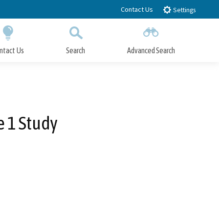
Contact Us
Settings
ntact Us
Search
Advanced Search
Submit
Close Search
e 1 Study