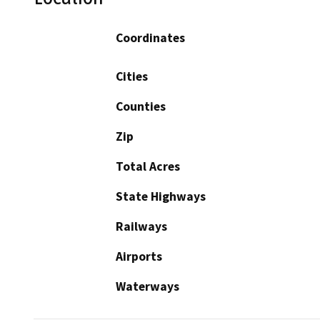
Coordinates
Cities
Counties
Zip
Total Acres
State Highways
Railways
Airports
Waterways