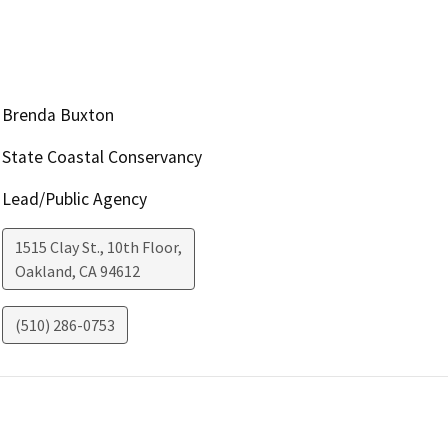
Brenda Buxton
State Coastal Conservancy
Lead/Public Agency
1515 Clay St., 10th Floor,
Oakland
,
CA
94612
(510) 286-0753