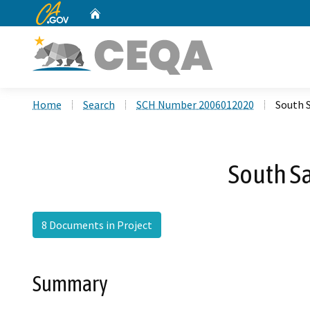
CA.gov
Home
Custom Google Search
Home
Search
SCH Number 2006012020
South S
South Sa
8 Documents in Project
Summary