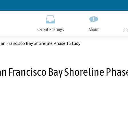
Skip
to
Main
Content
Recent Postings
About
Co
an Francisco Bay Shoreline Phase 1 Study
n Francisco Bay Shoreline Phas