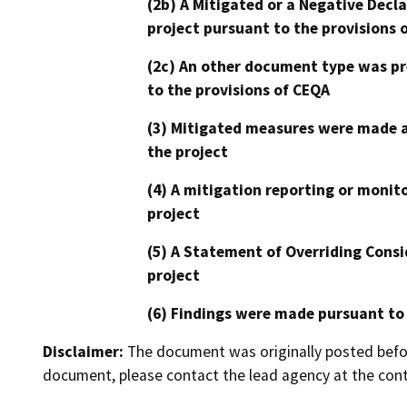
(2b) A Mitigated or a Negative Decl
project pursuant to the provisions 
(2c) An other document type was pr
to the provisions of CEQA
(3) Mitigated measures were made a
the project
(4) A mitigation reporting or monit
project
(5) A Statement of Overriding Consi
project
(6) Findings were made pursuant to
Disclaimer:
The document was originally posted before
document, please contact the lead agency at the cont