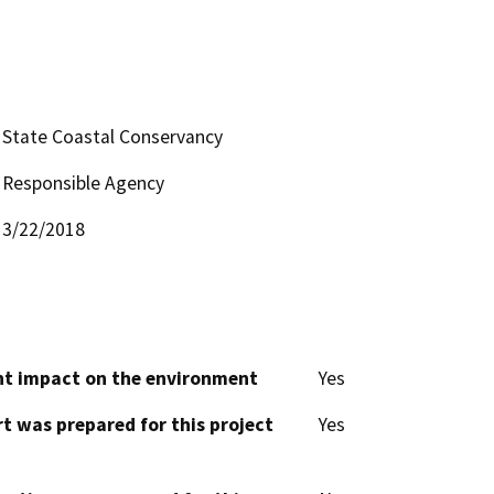
State Coastal Conservancy
Responsible Agency
3/22/2018
cant impact on the environment
Yes
t was prepared for this project
Yes