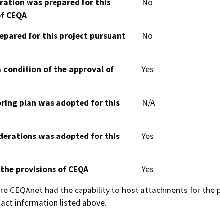
aration was prepared for this
No
of CEQA
epared for this project pursuant
No
 condition of the approval of
Yes
oring plan was adopted for this
N/A
derations was adopted for this
Yes
 the provisions of CEQA
Yes
 CEQAnet had the capability to host attachments for the pub
act information listed above.