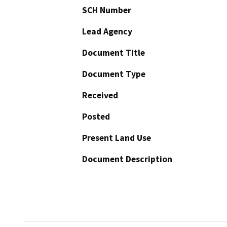
SCH Number
Lead Agency
Document Title
Document Type
Received
Posted
Present Land Use
Document Description