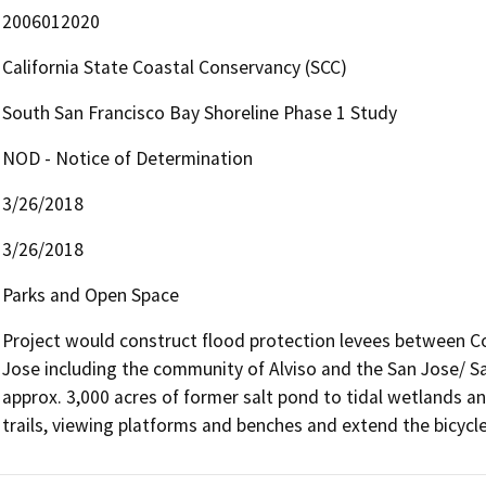
2006012020
California State Coastal Conservancy (SCC)
South San Francisco Bay Shoreline Phase 1 Study
NOD - Notice of Determination
3/26/2018
3/26/2018
Parks and Open Space
Project would construct flood protection levees between Co
Jose including the community of Alviso and the San Jose/ Sa
approx. 3,000 acres of former salt pond to tidal wetlands an
trails, viewing platforms and benches and extend the bicycle