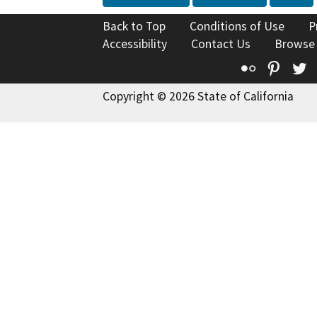
Back to Top
Conditions of Use
P
Accessibility
Contact Us
Browse
Flickr
Pinte
T
Copyright © 2026 State of California