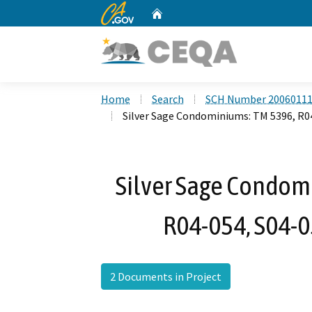
CA.gov
Home
Custom Google Search
Home
Search
SCH Number 2006011
Silver Sage Condominiums: TM 5396, R04
Silver Sage Condom
R04-054, S04-0
2 Documents in Project