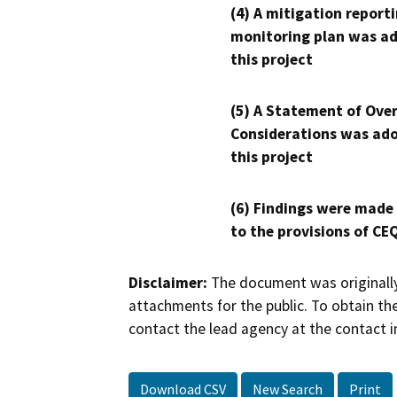
(4) A mitigation reporti
monitoring plan was ad
this project
(5) A Statement of Over
Considerations was ado
this project
(6) Findings were made
to the provisions of CE
Disclaimer:
The document was originally
attachments for the public. To obtain th
contact the lead agency at the contact i
Download CSV
New Search
Print