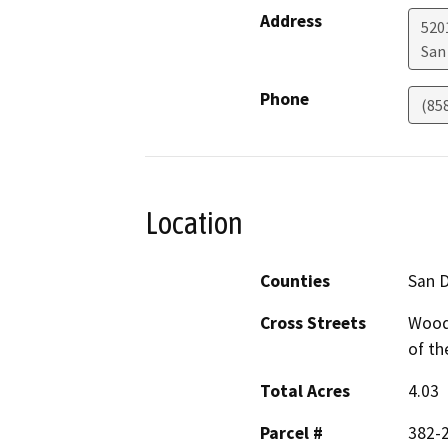
Address
5201
San
Phone
(85
Location
Counties
San 
Cross Streets
Woods
of th
Total Acres
4.03
Parcel #
382-