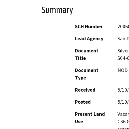
Summary
SCH Number
2006
Lead Agency
San 
Document
Silve
Title
S04-0
Document
NOD -
Type
Received
5/10
Posted
5/10
Present Land
Vacan
Use
C36 G