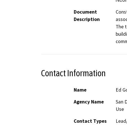
rezon
Document
Const
Description
assoc
The t
build
commo
Contact Information
Name
Ed G
Agency Name
San D
Use
Contact Types
Lead/