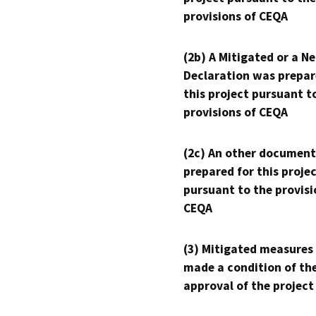
provisions of CEQA
(2b) A Mitigated or a N
Declaration was prepar
this project pursuant t
provisions of CEQA
(2c) An other document
prepared for this proje
pursuant to the provisi
CEQA
(3) Mitigated measures
made a condition of th
approval of the project