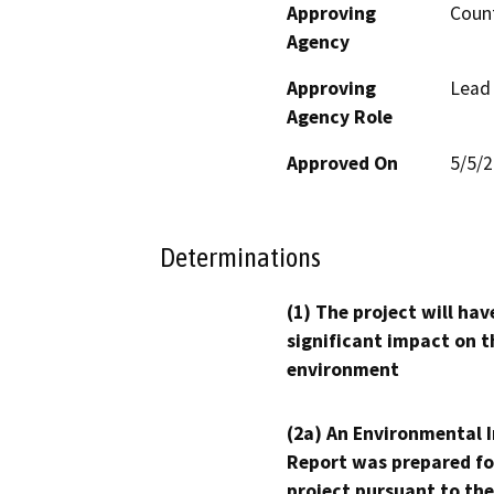
Approving
Count
Agency
Approving
Lead
Agency Role
Approved On
5/5/
Determinations
(1) The project will hav
significant impact on t
environment
(2a) An Environmental 
Report was prepared fo
project pursuant to the