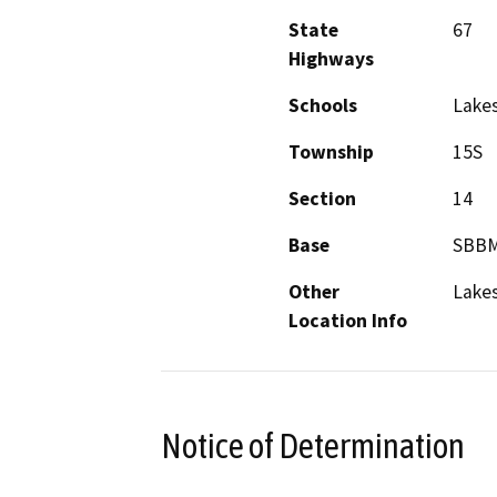
State
67
Highways
Schools
Lakes
Township
15S
Section
14
Base
SBB
Other
Lake
Location Info
Notice of Determination