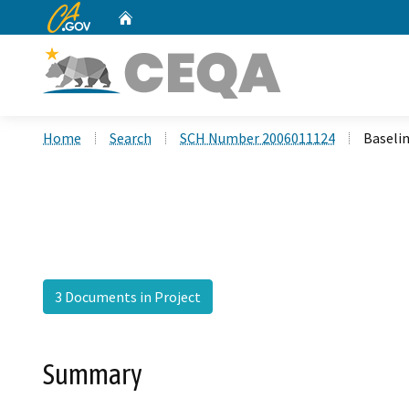
CA.gov
Home
Custom Google Search
Home
Search
SCH Number 2006011124
Baseli
3 Documents in Project
Summary