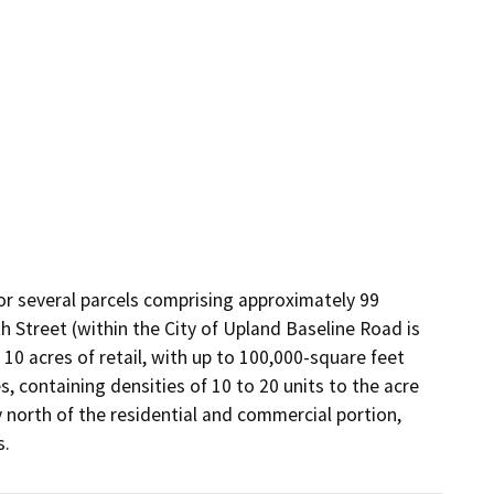
r several parcels comprising approximately 99 
 Street (within the City of Upland Baseline Road is 
10 acres of retail, with up to 100,000-square feet 
, containing densities of 10 to 20 units to the acre 
 north of the residential and commercial portion, 
s.