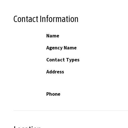
Contact Information
Name
Agency Name
Contact Types
Address
Phone