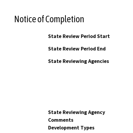
Notice of Completion
State Review Period Start
State Review Period End
State Reviewing Agencies
State Reviewing Agency
Comments
Development Types