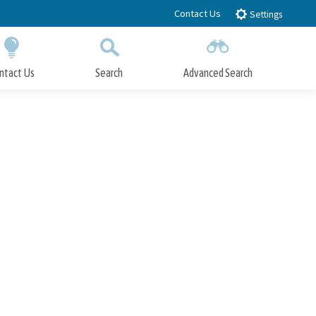
Contact Us
Settings
ntact Us
Search
Advanced Search
Submit
Close Search