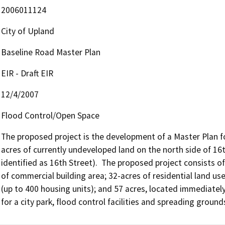
2006011124
City of Upland
Baseline Road Master Plan
EIR - Draft EIR
12/4/2007
Flood Control/Open Space
The proposed project is the development of a Master Plan fo
acres of currently undeveloped land on the north side of 16th
identified as 16th Street).  The proposed project consists of 
of commercial building area; 32-acres of residential land uses
(up to 400 housing units); and 57 acres, located immediately
for a city park, flood control facilities and spreading ground