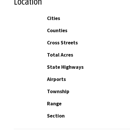
Location
Cities
Counties
Cross Streets
Total Acres
State Highways
Airports
Township
Range
Section