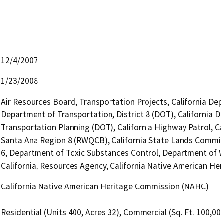
12/4/2007
1/23/2008
Air Resources Board, Transportation Projects, California De
Department of Transportation, District 8 (DOT), California 
Transportation Planning (DOT), California Highway Patrol, C
Santa Ana Region 8 (RWQCB), California State Lands Commiss
6, Department of Toxic Substances Control, Department of 
California, Resources Agency, California Native American 
California Native American Heritage Commission (NAHC)
Residential (Units 400, Acres 32), Commercial (Sq. Ft. 100,0