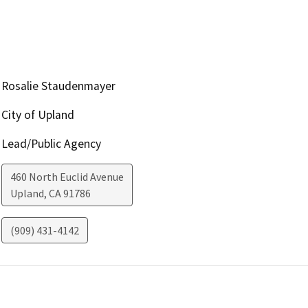
Rosalie Staudenmayer
City of Upland
Lead/Public Agency
460 North Euclid Avenue
Upland
,
CA
91786
(909) 431-4142