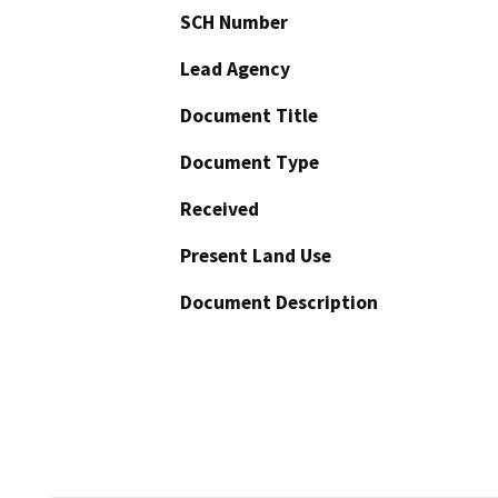
SCH Number
Lead Agency
Document Title
Document Type
Received
Present Land Use
Document Description