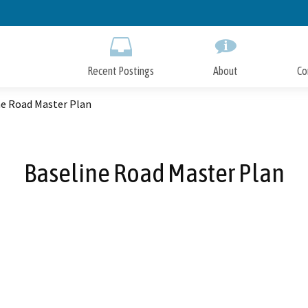
Skip
to
Main
Content
Recent Postings
About
Co
ne Road Master Plan
Baseline Road Master Plan