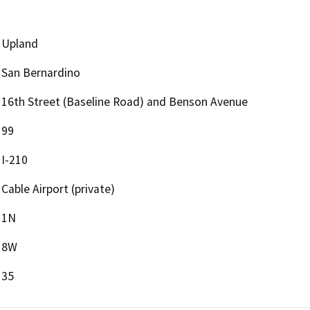
Upland
San Bernardino
16th Street (Baseline Road) and Benson Avenue
99
I-210
Cable Airport (private)
1N
8W
35