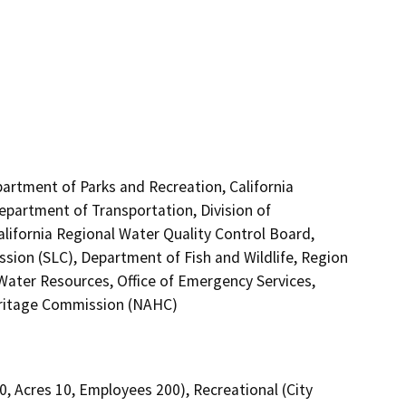
partment of Parks and Recreation, California
Department of Transportation, Division of
alifornia Regional Water Quality Control Board,
ion (SLC), Department of Fish and Wildlife, Region
Water Resources, Office of Emergency Services,
Heritage Commission (NAHC)
00, Acres 10, Employees 200), Recreational (City