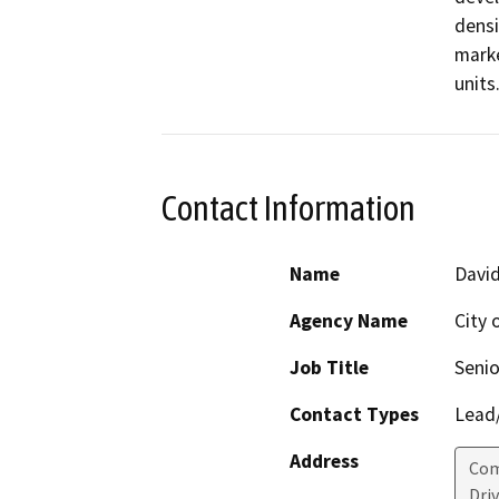
densi
marke
units.
Contact Information
Name
Davi
Agency Name
City 
Job Title
Senio
Contact Types
Lead/
Address
Com
Dri