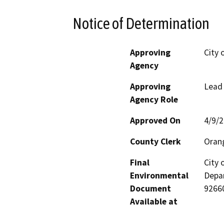
Notice of Determination
Approving
City 
Agency
Approving
Lead
Agency Role
Approved On
4/9/
County Clerk
Oran
Final
City
Environmental
Depar
Document
9266
Available at