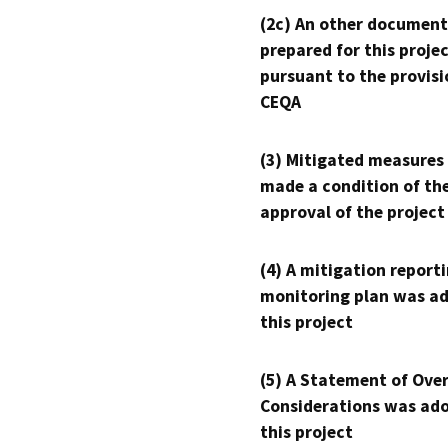
(2c) An other document
prepared for this proje
pursuant to the provisi
CEQA
(3) Mitigated measures
made a condition of th
approval of the project
(4) A mitigation reporti
monitoring plan was ad
this project
(5) A Statement of Over
Considerations was ado
this project