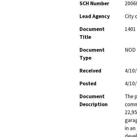
SCH Number
2006
Lead Agency
City 
Document
1401 
Title
Document
NOD -
Type
Received
4/10
Posted
4/10
Document
The p
Description
comme
22,95
garag
in an
devel