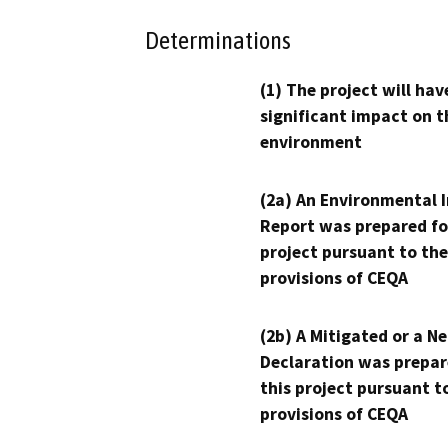
Determinations
(1) The project will hav
significant impact on t
environment
(2a) An Environmental 
Report was prepared fo
project pursuant to the
provisions of CEQA
(2b) A Mitigated or a N
Declaration was prepar
this project pursuant t
provisions of CEQA