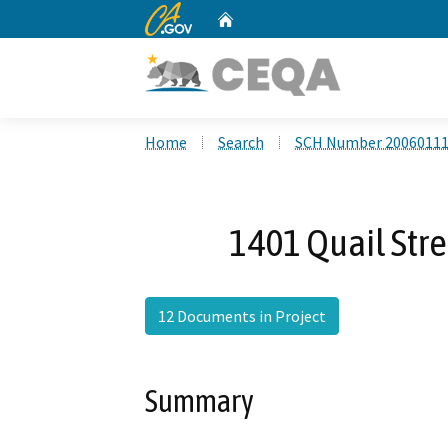
CA.gov
Home
Custom Google Search
Home
Search
SCH Number 2006011
1401 Quail Stre
12 Documents in Project
Summary