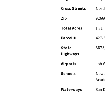
Cross Streets
North
Zip
9266
Total Acres
1.71
Parcel #
427-
State
SR73,
Highways
Airports
Joh W
Schools
Newpo
Acad
Waterways
San D