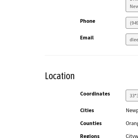
New
Phone
(94
Email
dle
Location
Coordinates
33°
Cities
Newp
Counties
Oran
Regions
City