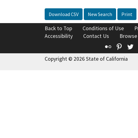
Download CSV
New Search
Print
Back to Top
Conditions of Use
P
Accessibility
Contact Us
Browse
Flickr
Pinte
T
Copyright © 2026 State of California