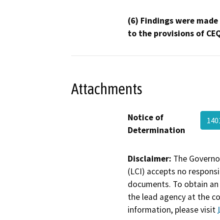
(6) Findings were made
to the provisions of CE
Attachments
Notice of
140
Determination
Disclaimer:
The Governor
(LCI) accepts no responsib
documents. To obtain an 
the lead agency at the c
information, please visit