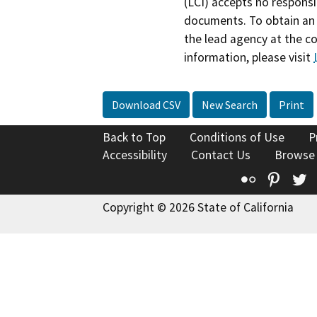
(LCI) accepts no responsib
documents. To obtain an 
the lead agency at the c
information, please visit
Download CSV
New Search
Print
Back to Top
Conditions of Use
P
Accessibility
Contact Us
Browse
Flickr
Pinte
T
Copyright © 2026 State of California