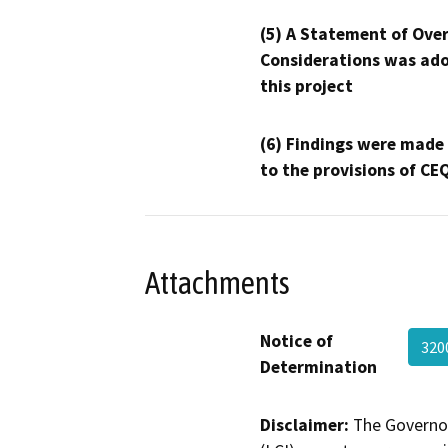
(5) A Statement of Over
Considerations was ado
this project
(6) Findings were made
to the provisions of CE
Attachments
Notice of
320
Determination
Disclaimer:
The Governor