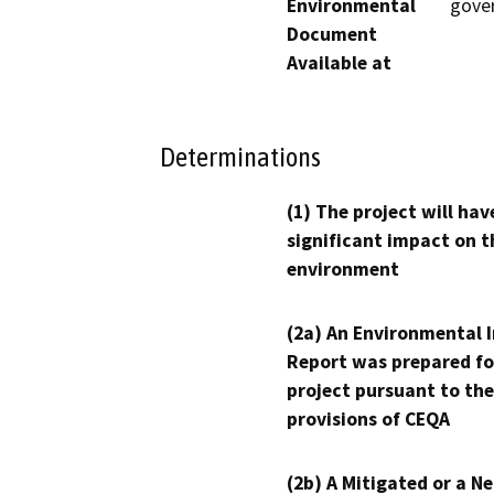
Environmental
gove
Document
Available at
Determinations
(1) The project will hav
significant impact on t
environment
(2a) An Environmental 
Report was prepared fo
project pursuant to the
provisions of CEQA
(2b) A Mitigated or a N