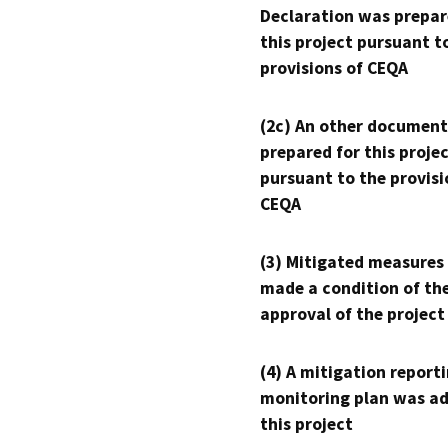
Declaration was prepar
this project pursuant t
provisions of CEQA
(2c) An other document
prepared for this proje
pursuant to the provisi
CEQA
(3) Mitigated measures
made a condition of th
approval of the project
(4) A mitigation reporti
monitoring plan was ad
this project