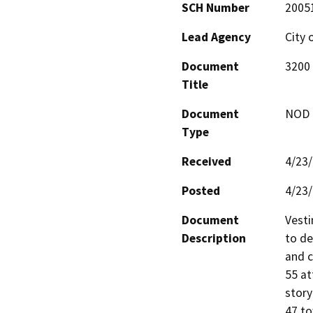
SCH Number
2005
Lead Agency
City 
Document
3200 
Title
Document
NOD -
Type
Received
4/23
Posted
4/23
Document
Vesti
Description
to de
and c
55 at
story
47 to