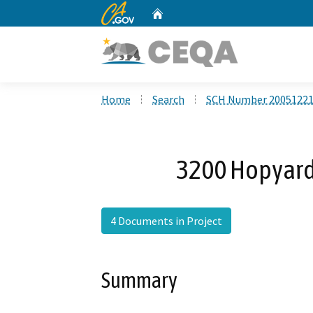
CA.gov
Home
Custom Google Search
Home
Search
SCH Number 2005122
3200 Hopyard 
4 Documents in Project
Summary