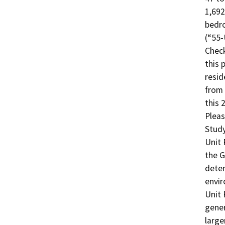
1,692
bedro
(“55-
Check
this 
resid
from 
this 
Pleas
Study
Unit 
the G
deter
envir
Unit 
gener
large