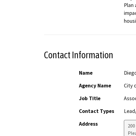
Plan 
impac
hous
Contact Information
Name
Dieg
Agency Name
City 
Job Title
Assoc
Contact Types
Lead/
Address
200
Ple