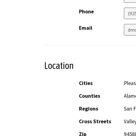
Phone
(92
Email
dmo
Location
Cities
Plea
Counties
Alam
Regions
San F
Cross Streets
Valle
Zip
9458