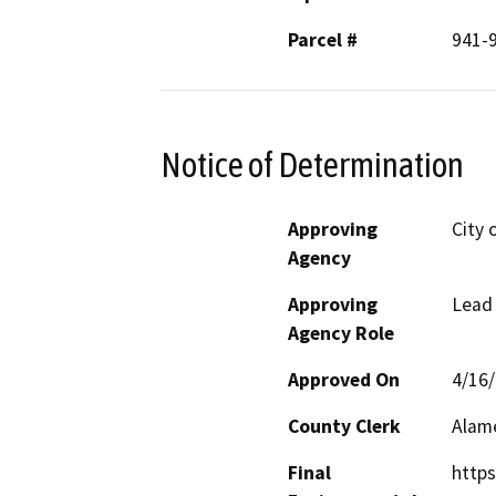
Parcel #
941-
Notice of Determination
Approving
City 
Agency
Approving
Lead
Agency Role
Approved On
4/16
County Clerk
Alam
Final
https