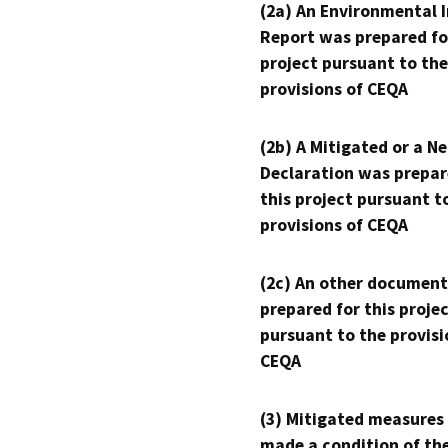
(2a) An Environmental 
Report was prepared fo
project pursuant to the
provisions of CEQA
(2b) A Mitigated or a N
Declaration was prepar
this project pursuant t
provisions of CEQA
(2c) An other document
prepared for this proje
pursuant to the provisi
CEQA
(3) Mitigated measures
made a condition of th