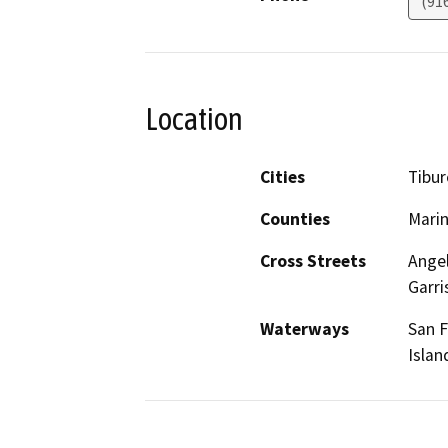
(91
Location
Cities
Tibu
Counties
Mari
Cross Streets
Angel
Garri
Waterways
San F
Islan