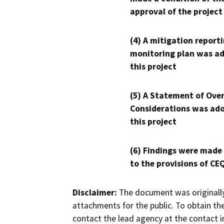
approval of the project
(4) A mitigation reporti
monitoring plan was ad
this project
(5) A Statement of Over
Considerations was ado
this project
(6) Findings were made
to the provisions of CE
Disclaimer:
The document was originally
attachments for the public. To obtain th
contact the lead agency at the contact i