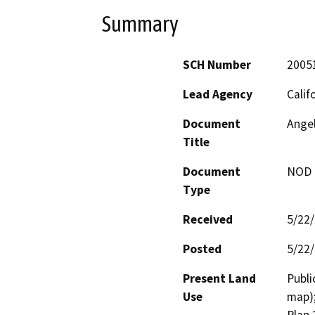
Summary
SCH Number
2005
Lead Agency
Calif
Document
Ange
Title
Document
NOD -
Type
Received
5/22
Posted
5/22
Present Land
Publi
Use
map);