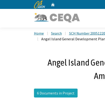
CA.gov
Home
Custom Google Search
Home
Search
SCH Number 2005122
Angel Island General Development Pl
Angel Island Ge
Am
6 Documents in Project