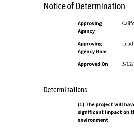
Notice of Determination
Approving
Calif
Agency
Approving
Lead
Agency Role
Approved On
5/12
Determinations
(1) The project will hav
significant impact on t
environment