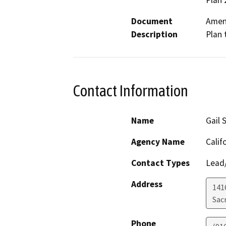
Plan 
Document
Amend
Description
Plan 
Contact Information
Name
Gail 
Agency Name
Calif
Contact Types
Lead/
Address
141
Sac
Phone