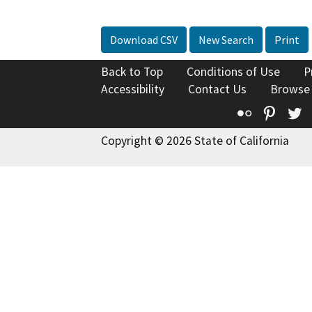
Download CSV
New Search
Print
Back to Top
Conditions of Use
P
Accessibility
Contact Us
Browse
Flickr
Pinte
T
Copyright © 2026 State of California