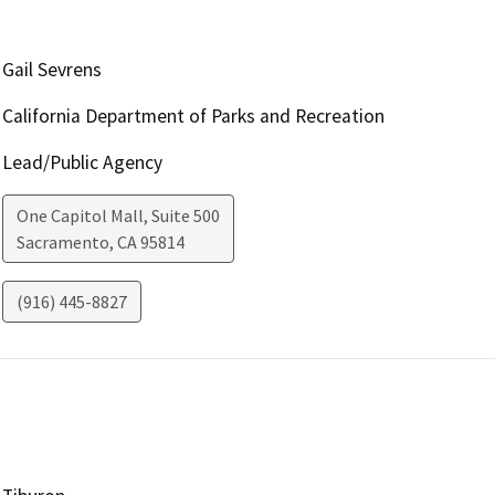
Gail Sevrens
California Department of Parks and Recreation
Lead/Public Agency
One Capitol Mall, Suite 500
Sacramento
,
CA
95814
(916) 445-8827