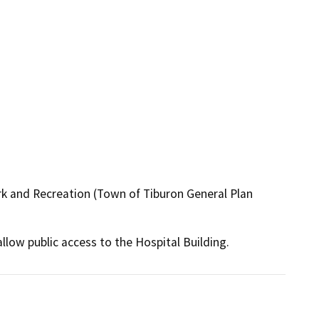
rk and Recreation (Town of Tiburon General Plan
low public access to the Hospital Building.