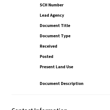
SCH Number
Lead Agency
Document Title
Document Type
Received
Posted
Present Land Use
Document Description