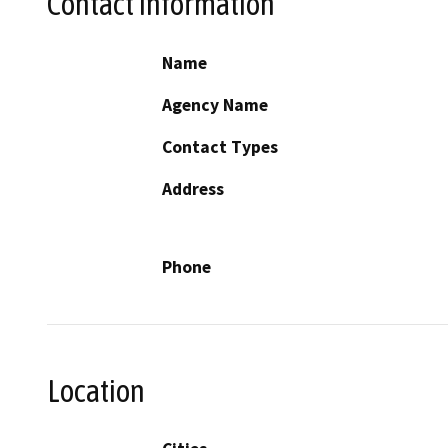
Contact Information
Name
Agency Name
Contact Types
Address
Phone
Location