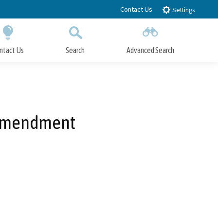
Contact Us
Settings
ntact Us
Search
Advanced Search
Submit
Close Search
 Amendment