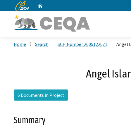
CA.gov
Home
Custom Google Search
Home
Search
SCH Number 2005122071
Angel 
Angel Isl
6 Documents in Project
Summary