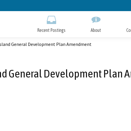
Skip
to
Main
Content
Recent Postings
About
Co
Island General Development Plan Amendment
and General Development Plan