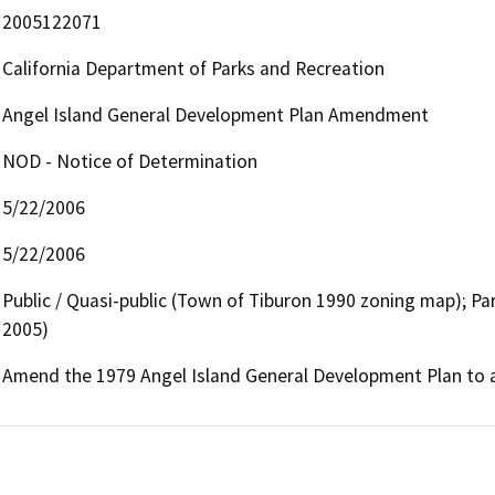
2005122071
California Department of Parks and Recreation
Angel Island General Development Plan Amendment
NOD - Notice of Determination
5/22/2006
5/22/2006
Public / Quasi-public (Town of Tiburon 1990 zoning map); Pa
2005)
Amend the 1979 Angel Island General Development Plan to al