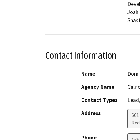
Devel
Josh 
Shast
Contact Information
Name
Donn
Agency Name
Calif
Contact Types
Lead/
Address
601
Red
Phone
(53