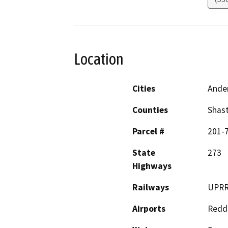
Location
Cities
Ande
Counties
Shas
Parcel #
201-7
State
273
Highways
Railways
UPR
Airports
Reddi