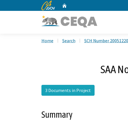
CA.gov
Home
Custom Google Search
Home
Search
SCH Number 2005122
SAA No
3 Documents in Project
Summary