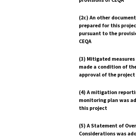
provisions of CEQA
(2c) An other document
prepared for this proje
pursuant to the provisi
CEQA
(3) Mitigated measures
made a condition of th
approval of the project
(4) A mitigation reporti
monitoring plan was ad
this project
(5) A Statement of Over
Considerations was ado