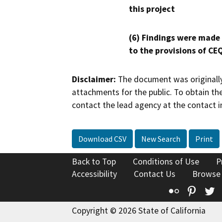
this project
(6) Findings were made
to the provisions of CE
Disclaimer:
The document was originally
attachments for the public. To obtain th
contact the lead agency at the contact i
Download CSV
New Search
Print
Back to Top
Conditions of Use
P
Accessibility
Contact Us
Browse
Flickr
Pinte
T
Copyright © 2026 State of California