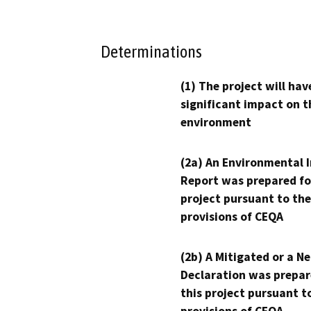
Determinations
(1) The project will hav
significant impact on t
environment
(2a) An Environmental 
Report was prepared fo
project pursuant to the
provisions of CEQA
(2b) A Mitigated or a N
Declaration was prepar
this project pursuant t