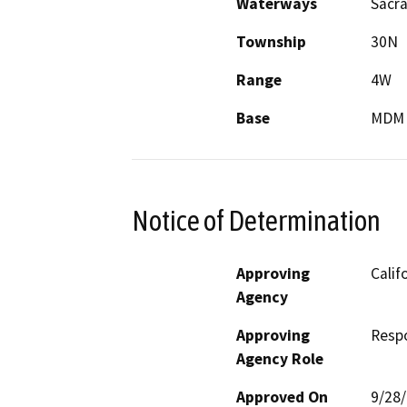
Waterways
Sacr
Township
30N
Range
4W
Base
MDM
Notice of Determination
Approving
Calif
Agency
Approving
Resp
Agency Role
Approved On
9/28