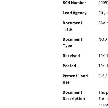
SCH Number
2005
Lead Agency
City 
Document
SAA 
Title
Document
NOD -
Type
Received
10/1
Posted
10/1
Present Land
C-3 /
Use
Document
The p
Description
Torme
assoc