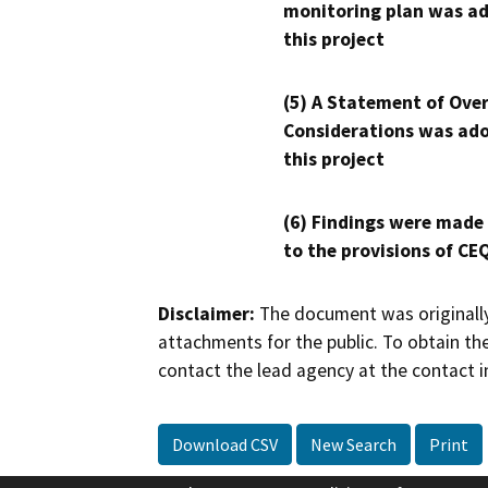
monitoring plan was ad
this project
(5) A Statement of Over
Considerations was ado
this project
(6) Findings were made
to the provisions of CE
Disclaimer:
The document was originally
attachments for the public. To obtain th
contact the lead agency at the contact i
Download CSV
New Search
Print