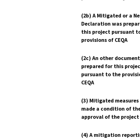
(2b) A Mitigated or a N
Declaration was prepar
this project pursuant t
provisions of CEQA
(2c) An other document
prepared for this proje
pursuant to the provisi
CEQA
(3) Mitigated measures
made a condition of th
approval of the project
(4) A mitigation reporti