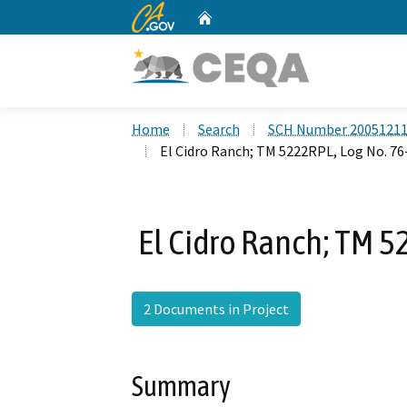
CA.gov
Home
Custom Google Search
Home
Search
SCH Number 2005121
El Cidro Ranch; TM 5222RPL, Log No. 7
El Cidro Ranch; TM 5
2 Documents in Project
Summary