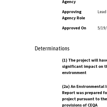
Agency
Approving
Lead
Agency Role
Approved On
5/19
Determinations
(1) The project will hav
significant impact on t
environment
(2a) An Environmental 
Report was prepared fo
project pursuant to the
provisions of CEQA