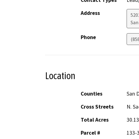
Address
5201
San
Phone
(85
Location
Counties
San 
Cross Streets
N. S
Total Acres
30.13
Parcel #
133-3