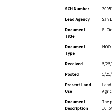
SCH Number
2005
Lead Agency
San 
Document
El Ci
Title
Document
NOD -
Type
Received
5/25
Posted
5/25
Present Land
Land 
Use
Agric
Document
The p
Description
10 lo