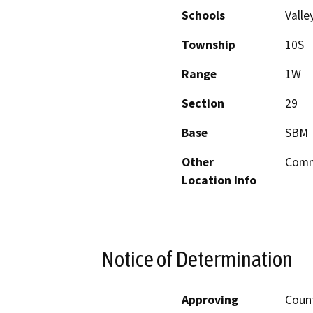
Schools
Valle
Township
10S
Range
1W
Section
29
Base
SBM
Other
Commu
Location Info
Notice of Determination
Approving
Count