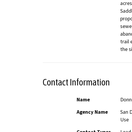
acres
Saddl
propo
sewer
aband
trail
the s
Contact Information
Name
Donn
Agency Name
San D
Use
Contact Types
Lead/