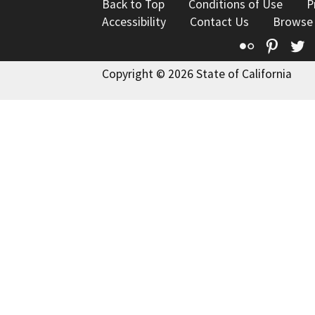
Back to Top
Conditions of Use
P
Accessibility
Contact Us
Browse
Flickr
Pinte
T
Copyright © 2026 State of California