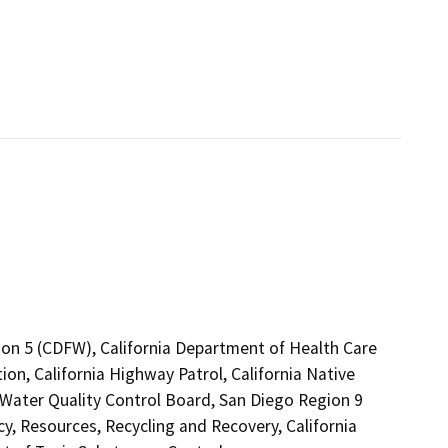
ion 5 (CDFW), California Department of Health Care
on, California Highway Patrol, California Native
Water Quality Control Board, San Diego Region 9
 Resources, Recycling and Recovery, California