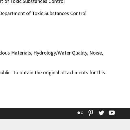
t of Toxic Substances Control
, Department of Toxic Substances Control
rdous Materials, Hydrology/Water Quality, Noise,
lic. To obtain the original attachments for this
Flickr
Pinterest
Twitter
YouT