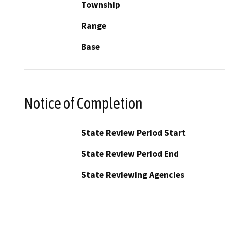
Township
Range
Base
Notice of Completion
State Review Period Start
State Review Period End
State Reviewing Agencies