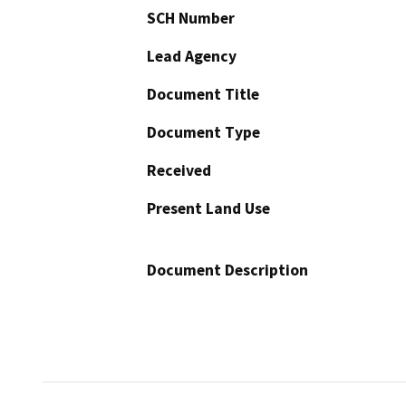
SCH Number
Lead Agency
Document Title
Document Type
Received
Present Land Use
Document Description