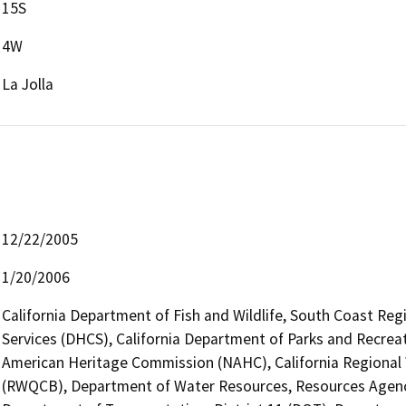
15S
4W
La Jolla
12/22/2005
1/20/2006
California Department of Fish and Wildlife, South Coast Reg
Services (DHCS), California Department of Parks and Recreati
American Heritage Commission (NAHC), California Regional 
(RWQCB), Department of Water Resources, Resources Agency,