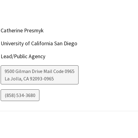
Catherine Presmyk
University of California San Diego
Lead/Public Agency
9500 Gilman Drive Mail Code 0965
La Jolla
,
CA
92093-0965
(858) 534-3680