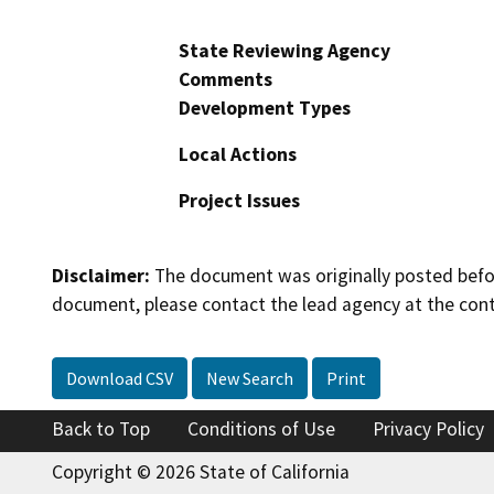
State Reviewing Agency
Comments
Development Types
Local Actions
Project Issues
Disclaimer:
The document was originally posted before
document, please contact the lead agency at the cont
Download CSV
New Search
Print
Back to Top
Conditions of Use
Privacy Policy
Copyright © 2026 State of California