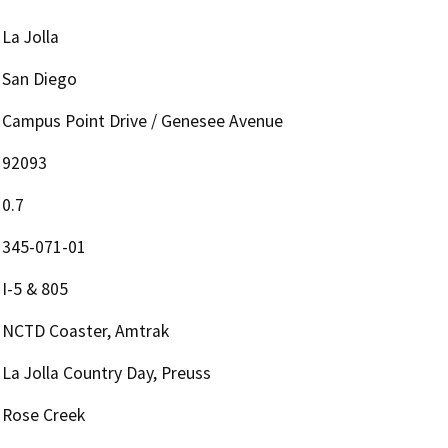
La Jolla
San Diego
Campus Point Drive / Genesee Avenue
92093
0.7
345-071-01
I-5 & 805
NCTD Coaster, Amtrak
La Jolla Country Day, Preuss
Rose Creek