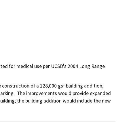
nated for medical use per UCSD's 2004 Long Range
construction of a 128,000 gsf building addition, 
arking.  The improvements would provide expanded 
uilding; the building addition would include the new 