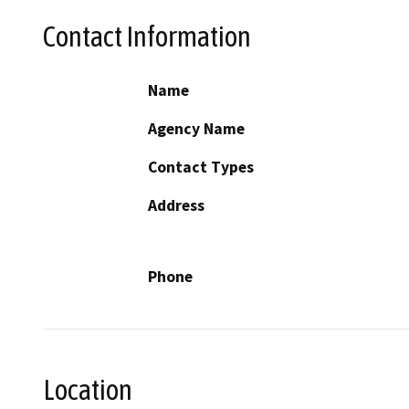
Contact Information
Name
Agency Name
Contact Types
Address
Phone
Location