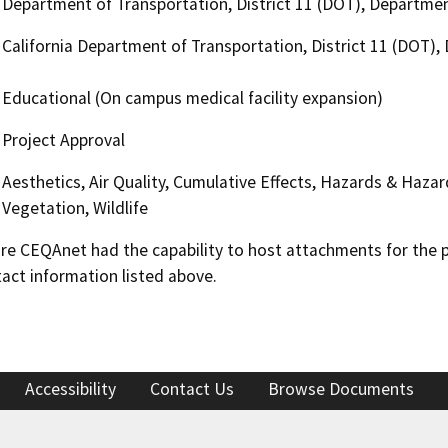
Department of Transportation, District 11 (DOT), Departmen
California Department of Transportation, District 11 (DOT)
Educational (On campus medical facility expansion)
Project Approval
Aesthetics, Air Quality, Cumulative Effects, Hazards & Haza
Vegetation, Wildlife
 CEQAnet had the capability to host attachments for the pub
act information listed above.
Accessibility
Contact Us
Browse Documents