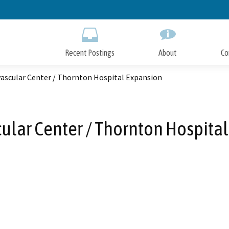
Skip
to
Main
Content
Recent Postings
About
Co
vascular Center / Thornton Hospital Expansion
ular Center / Thornton Hospita