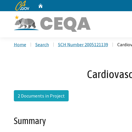
CA.gov
Home
Custom Google Search
Home
Search
SCH Number 2005121139
Cardio
Cardiovasc
2 Documents in Project
Summary