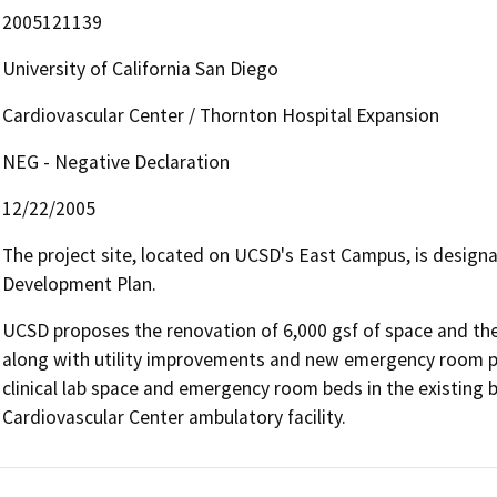
2005121139
University of California San Diego
Cardiovascular Center / Thornton Hospital Expansion
NEG - Negative Declaration
12/22/2005
The project site, located on UCSD's East Campus, is desig
Development Plan.
UCSD proposes the renovation of 6,000 gsf of space and the 
along with utility improvements and new emergency room p
clinical lab space and emergency room beds in the existing b
Cardiovascular Center ambulatory facility.