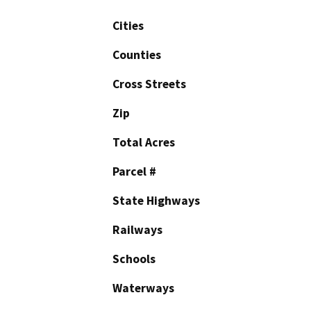
Cities
Counties
Cross Streets
Zip
Total Acres
Parcel #
State Highways
Railways
Schools
Waterways