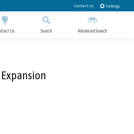
Contact Us
Settings
ntact Us
Search
Advanced Search
Submit
Close Search
l Expansion