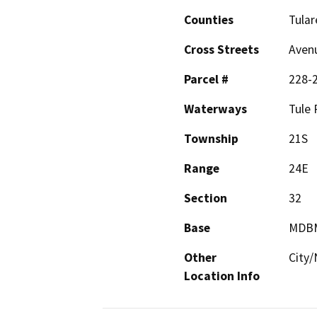
Counties
Tular
Cross Streets
Aven
Parcel #
228-
Waterways
Tule 
Township
21S
Range
24E
Section
32
Base
MDB
Other
City/
Location Info