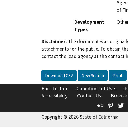
Agenc
of Fi
Development
Other
Types
Disclaimer:
The document was originally
attachments for the public. To obtain th
contact the lead agency at the contact i
Download CSV
New Search
Print
Back to Top
Conditions of Use
P
Accessibility
Contact Us
Browse
Flickr
Pinte
T
Copyright © 2026 State of California