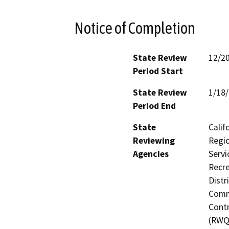
Notice of Completion
State Review
12/2
Period Start
State Review
1/18
Period End
State
Calif
Reviewing
Regio
Agencies
Servi
Recre
Distr
Commi
Contr
(RWQ