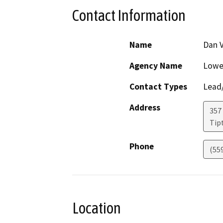
Contact Information
Name
Dan V
Agency Name
Lower
Contact Types
Lead/
Address
357
Tip
Phone
(55
Location