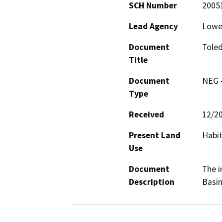
SCH Number
2005
Lead Agency
Lower
Document
Toled
Title
Document
NEG -
Type
Received
12/2
Present Land
Habit
Use
Document
The i
Description
Basin