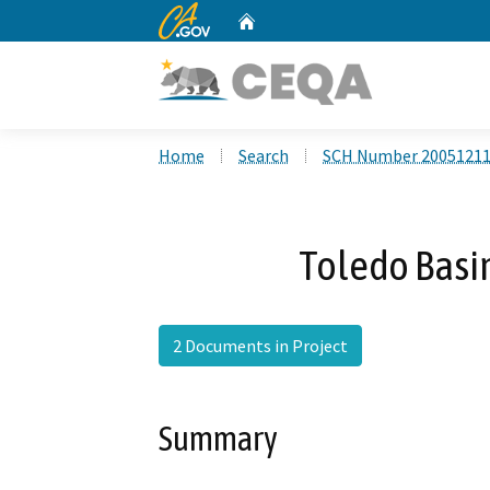
CA.gov
Home
Custom Google Search
Home
Search
SCH Number 2005121
Toledo Basi
2 Documents in Project
Summary