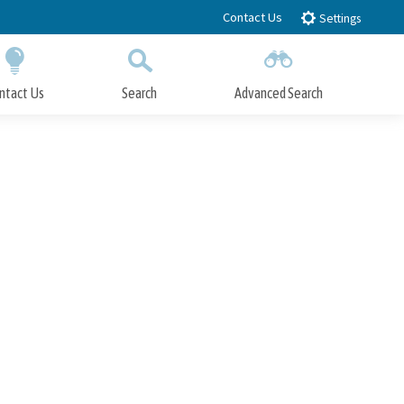
Contact Us
Settings
ntact Us
Search
Advanced Search
Submit
Close Search