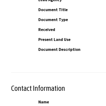
Document Title
Document Type
Received
Present Land Use
Document Description
Contact Information
Name