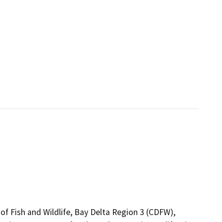
of Fish and Wildlife, Bay Delta Region 3 (CDFW),