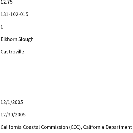
12.75
131-102-015
1
Elkhorn Slough
Castroville
12/1/2005
12/30/2005
California Coastal Commission (CCC), California Department 