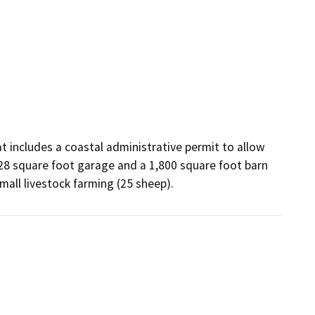
includes a coastal administrative permit to allow 
28 square foot garage and a 1,800 square foot barn 
mall livestock farming (25 sheep).