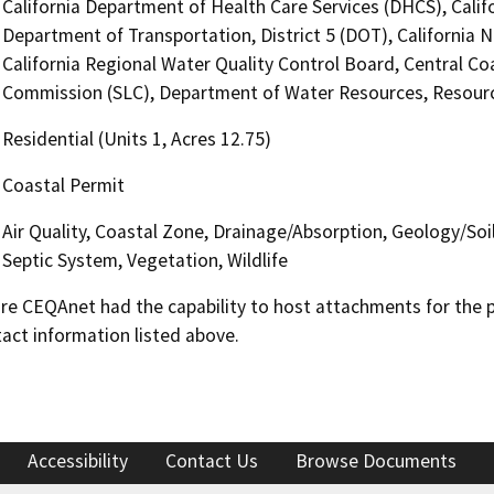
California Department of Health Care Services (DHCS), Calif
Department of Transportation, District 5 (DOT), California
California Regional Water Quality Control Board, Central C
Commission (SLC), Department of Water Resources, Resour
Residential (Units 1, Acres 12.75)
Coastal Permit
Air Quality, Coastal Zone, Drainage/Absorption, Geology/Soi
Septic System, Vegetation, Wildlife
 CEQAnet had the capability to host attachments for the pub
act information listed above.
Accessibility
Contact Us
Browse Documents