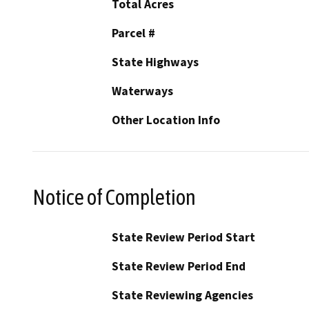
Total Acres
Parcel #
State Highways
Waterways
Other Location Info
Notice of Completion
State Review Period Start
State Review Period End
State Reviewing Agencies