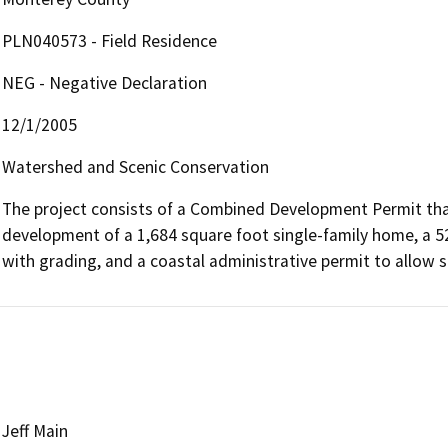
PLN040573 - Field Residence
NEG - Negative Declaration
12/1/2005
Watershed and Scenic Conservation
The project consists of a Combined Development Permit that 
development of a 1,684 square foot single-family home, a 5
with grading, and a coastal administrative permit to allow s
Jeff Main