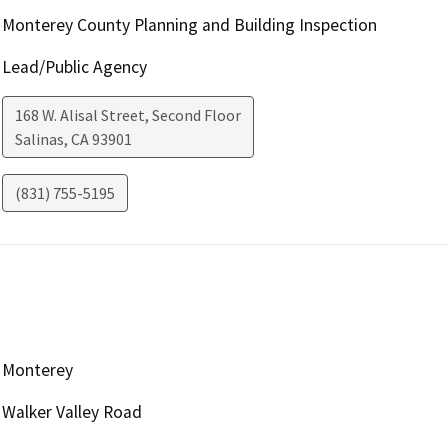
Monterey County Planning and Building Inspection
Lead/Public Agency
168 W. Alisal Street, Second Floor
Salinas
,
CA
93901
(831) 755-5195
Monterey
Walker Valley Road