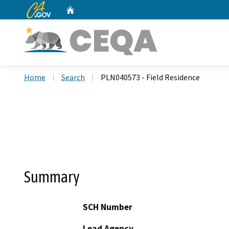
CA.gov
Home
Custom Google Search
Home
Search
PLN040573 - Field Residence
Summary
SCH Number
Lead Agency