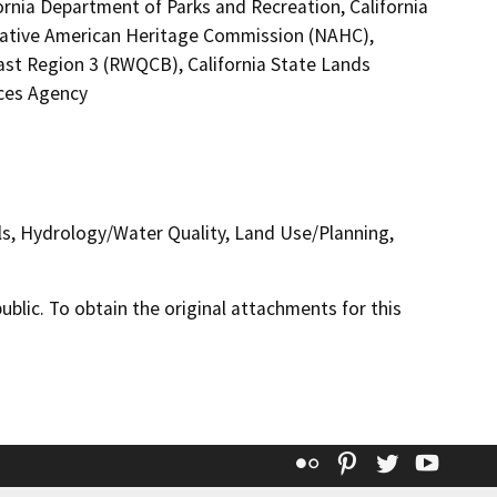
ornia Department of Parks and Recreation, California
 Native American Heritage Commission (NAHC),
oast Region 3 (RWQCB), California State Lands
ces Agency
ls, Hydrology/Water Quality, Land Use/Planning,
lic. To obtain the original attachments for this
Flickr
Pinterest
Twitter
YouT