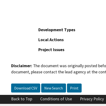
Development Types
Local Actions
Project Issues
Disclaimer:
The document was originally posted before
document, please contact the lead agency at the cont
Download CSV
New Search
Print
Back to Top
Conditions of Use
Privacy Policy