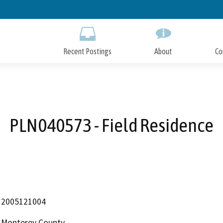
Skip
to
Main
Content
Recent Postings
About
Co
PLN040573 - Field Residence
2005121004
Monterey County