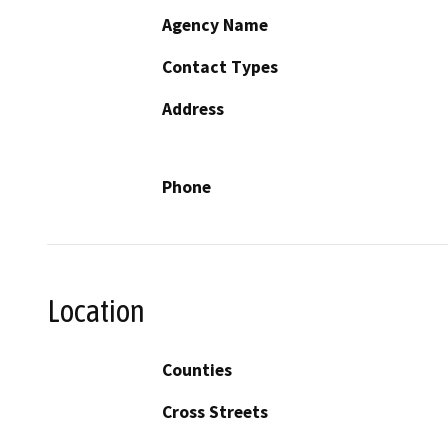
Agency Name
Contact Types
Address
Phone
Location
Counties
Cross Streets