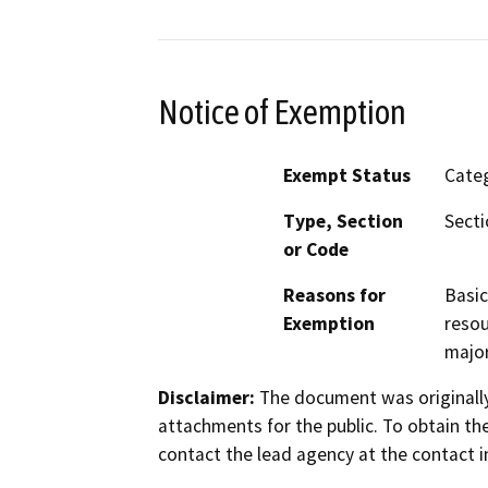
Notice of Exemption
Exempt Status
Categ
Type, Section
Secti
or Code
Reasons for
Basic
Exemption
resou
major
Disclaimer:
The document was originally
attachments for the public. To obtain th
contact the lead agency at the contact i