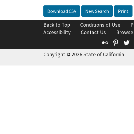
Download CSV
New Search
Print
Back to Top
Conditions of Use
P
Accessibility
Contact Us
Browse
Flickr
Pinte
T
Copyright © 2026 State of California