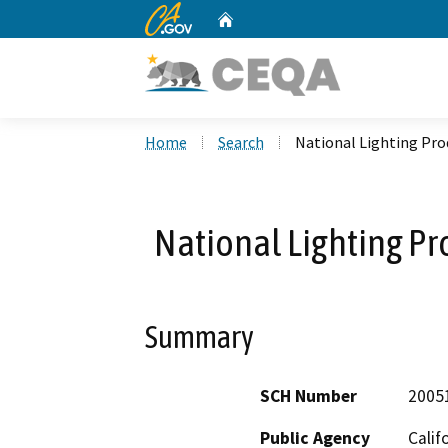
CA.gov
Home
Custom Google Search
Home
Search
National Lighting Pr
National Lighting P
Summary
SCH Number
2005
Public Agency
Calif