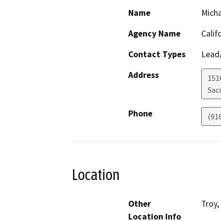
Name
Mich
Agency Name
Calif
Contact Types
Lead/
Address
151
Sac
Phone
(91
Location
Other
Troy,
Location Info