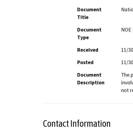
Document
Natio
Title
Document
NOE -
Type
Received
11/3
Posted
11/3
Document
The p
Description
invol
not r
Contact Information