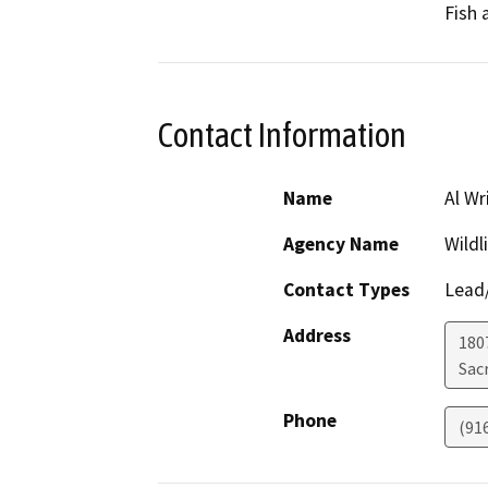
Fish 
Contact Information
Name
Al Wr
Agency Name
Wildl
Contact Types
Lead/
Address
1807
Sac
Phone
(91