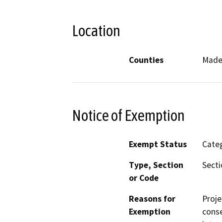
Location
Counties
Made
Notice of Exemption
Exempt Status
Categ
Type, Section
Secti
or Code
Reasons for
Proje
Exemption
conse