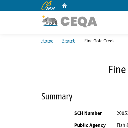
CA.gov
Home
Custom Google Search
Home
Search
Fine Gold Creek
Fine
Summary
SCH Number
2005
Public Agency
Fish 