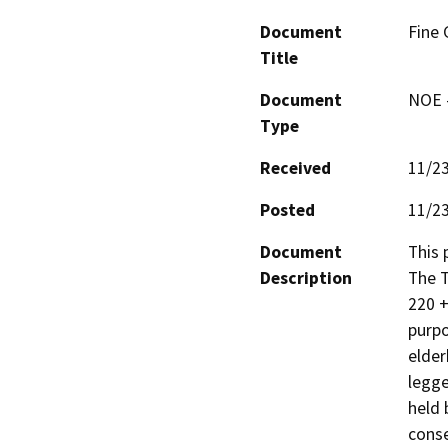
Document
Fine 
Title
Document
NOE -
Type
Received
11/2
Posted
11/2
Document
This 
Description
The T
220 +
purpo
elder
legge
held 
conse