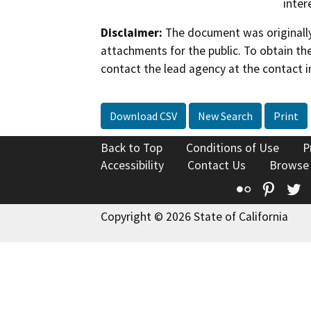
inter
Disclaimer:
The document was originally
attachments for the public. To obtain th
contact the lead agency at the contact i
Download CSV
New Search
Print
Back to Top
Conditions of Use
P
Accessibility
Contact Us
Browse
Flickr
Pinte
T
Copyright © 2026 State of California