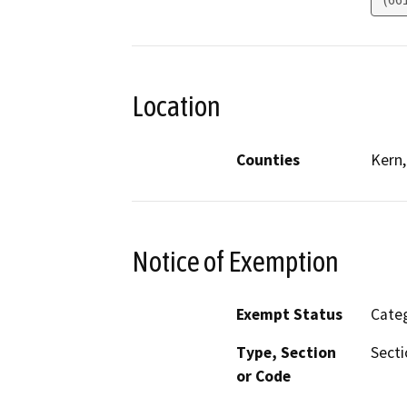
Location
Counties
Kern,
Notice of Exemption
Exempt Status
Categ
Type, Section
Secti
or Code