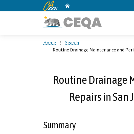
CA.gov
Home
Custom Google Search
Home
Search
Routine Drainage Maintenance and Period
Routine Drainage 
Repairs in San 
Summary