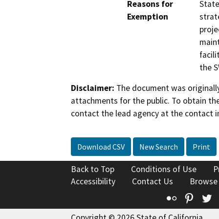
Reasons for
State
Exemption
strat
proje
maint
facil
the S
Disclaimer:
The document was originally
attachments for the public. To obtain th
contact the lead agency at the contact i
Download CSV
New Search
Print
Back to Top
Conditions of Use
P
Accessibility
Contact Us
Browse
Flickr
Pinte
T
Copyright © 2026 State of California