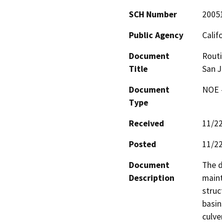
SCH Number
2005
Public Agency
Calif
Document
Routi
Title
San J
Document
NOE -
Type
Received
11/2
Posted
11/2
Document
The d
Description
maint
struc
basins
culve