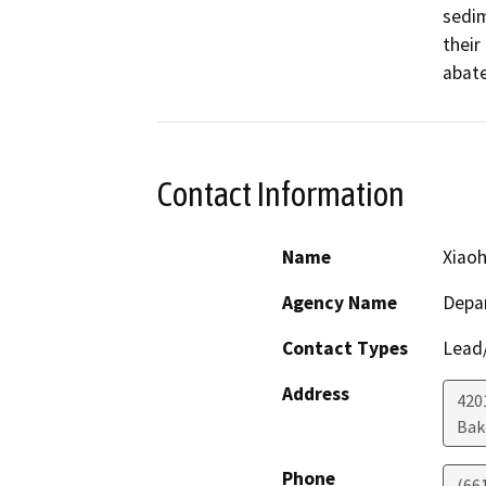
sedim
their
abate
Contact Information
Name
Xiao
Agency Name
Depa
Contact Types
Lead/
Address
420
Bak
Phone
(66