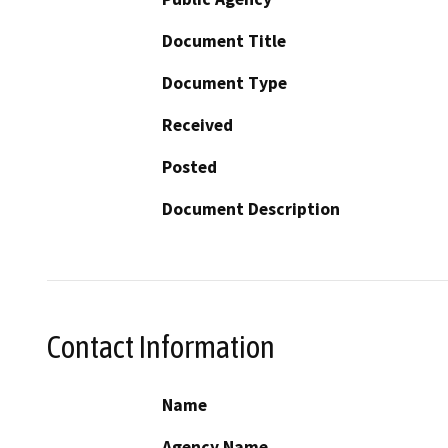
Document Title
Document Type
Received
Posted
Document Description
Contact Information
Name
Agency Name