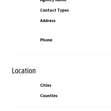
Contact Types
Address
Phone
Location
Cities
Counties