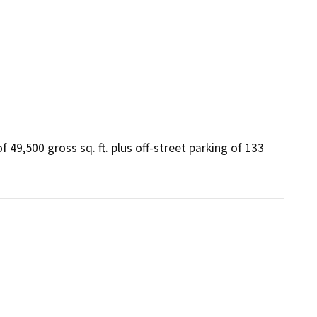
 49,500 gross sq. ft. plus off-street parking of 133 