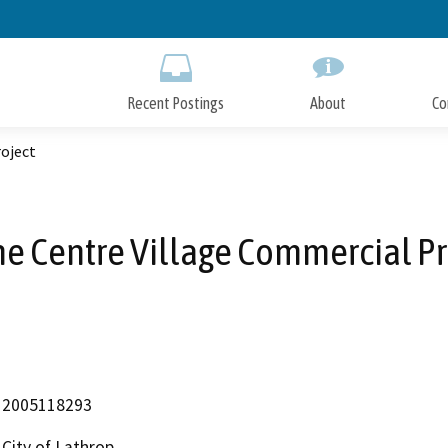
Skip
to
Main
Content
Recent Postings
About
Co
oject
e Centre Village Commercial Pr
2005118293
City of Lathrop