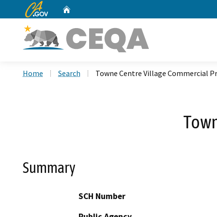
CA.gov
Home
Custom Google Search
Home
Search
Towne Centre Village Commercial Pr
Town
Summary
SCH Number
Public Agency