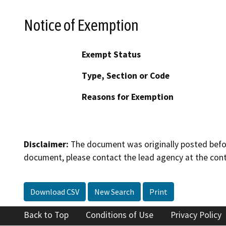
Notice of Exemption
Exempt Status
Type, Section or Code
Reasons for Exemption
Disclaimer:
The document was originally posted before
document, please contact the lead agency at the cont
Download CSV
New Search
Print
Back to Top
Conditions of Use
Privacy Policy