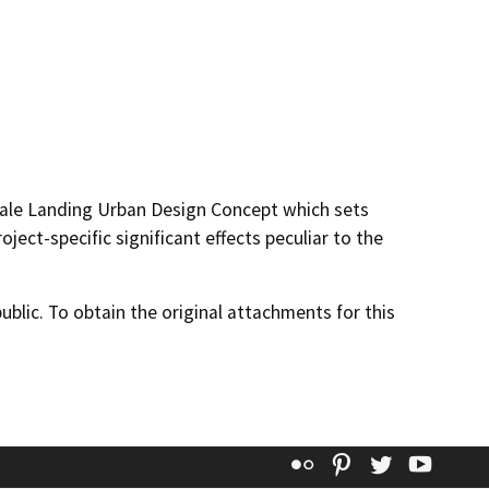
dale Landing Urban Design Concept which sets
oject-specific significant effects peculiar to the
lic. To obtain the original attachments for this
Flickr
Pinterest
Twitter
YouT