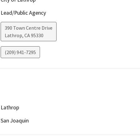
Lead/Public Agency
390 Town Centre Drive
Lathrop
,
CA
95330
(209) 941-7295
Lathrop
San Joaquin