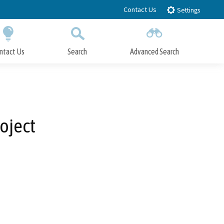
Contact Us
Settings
ntact Us
Search
Advanced Search
Submit
Close Search
oject