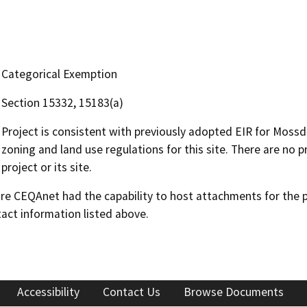
Categorical Exemption
Section 15332, 15183(a)
Project is consistent with previously adopted EIR for Moss
zoning and land use regulations for this site. There are no pr
project or its site.
 CEQAnet had the capability to host attachments for the pub
act information listed above.
Accessibility
Contact Us
Browse Documents