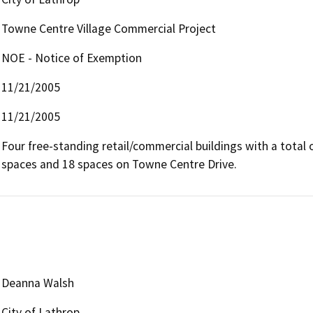
Towne Centre Village Commercial Project
NOE - Notice of Exemption
11/21/2005
11/21/2005
Four free-standing retail/commercial buildings with a total of
spaces and 18 spaces on Towne Centre Drive.
Deanna Walsh
City of Lathrop