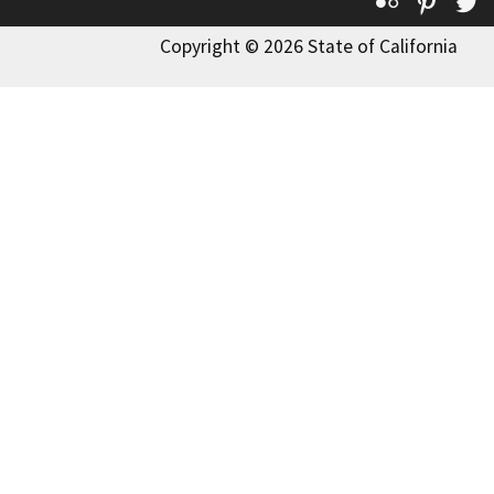
Flickr
Pinte
T
Copyright © 2026 State of California