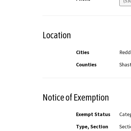
(53
Location
Cities
Redd
Counties
Shas
Notice of Exemption
Exempt Status
Categ
Type, Section
Secti