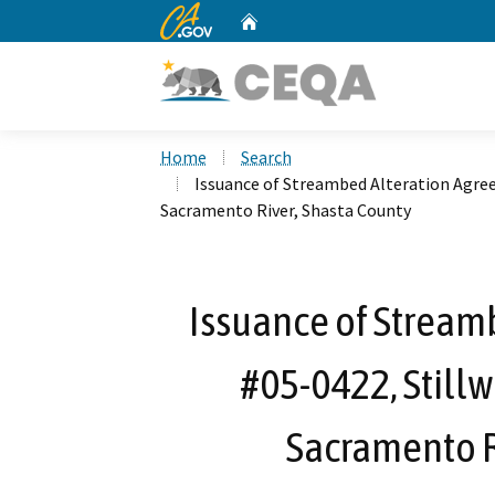
CA.gov
Home
Custom Google Search
Home
Search
Issuance of Streambed Alteration Agree
Sacramento River, Shasta County
Issuance of Stream
#05-0422, Stillw
Sacramento R