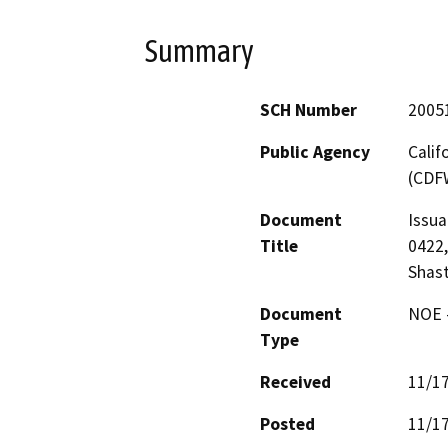
Summary
SCH Number
2005
Public Agency
Calif
(CDF
Document
Issua
Title
0422,
Shas
Document
NOE -
Type
Received
11/1
Posted
11/1