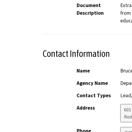
Document
Extra
Description
from 
educa
Contact Information
Name
Bruc
Agency Name
Depar
Contact Types
Lead/
Address
601
Red
Phone