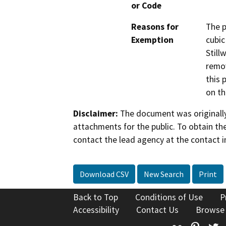
or Code
Reasons for
The p
Exemption
cubic
Still
remov
this 
on th
Disclaimer:
The document was originally
attachments for the public. To obtain th
contact the lead agency at the contact i
Download CSV
New Search
Print
Back to Top
Conditions of Use
P
Accessibility
Contact Us
Browse