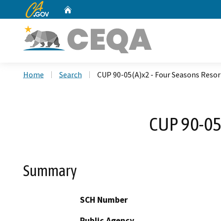
CA.gov
Home
Custom Google Search
Home
Search
CUP 90-05(A)x2 - Four Seasons Resor
CUP 90-05(
Summary
SCH Number
Public Agency