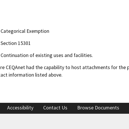
Categorical Exemption
Section 15301
Continuation of existing uses and facilities.
 CEQAnet had the capability to host attachments for the pub
act information listed above.
Accessibility
Contact Us
Browse Documents