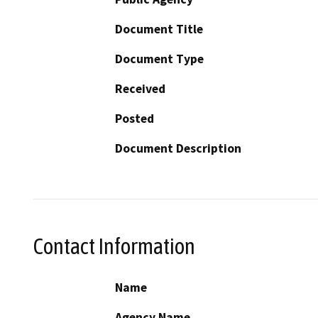
Document Title
Document Type
Received
Posted
Document Description
Contact Information
Name
Agency Name