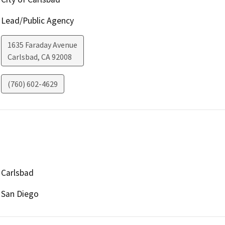
Lead/Public Agency
1635 Faraday Avenue
Carlsbad
,
CA
92008
(760) 602-4629
Carlsbad
San Diego