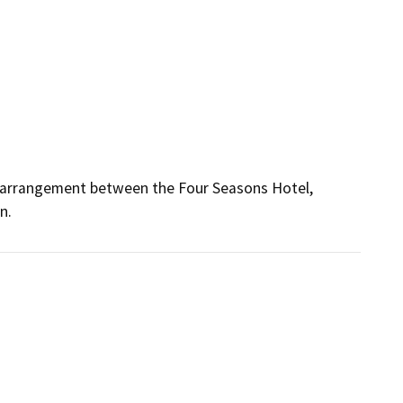
g arrangement between the Four Seasons Hotel, 
n.