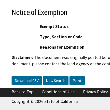
Notice of Exemption
Exempt Status
Type, Section or Code
Reasons for Exemption
Disclaimer:
The document was originally posted before
document, please contact the lead agency at the cont
Download CSV
New Search
Print
Back to Top
Conditions of Use
Privacy Policy
Copyright © 2026 State of California