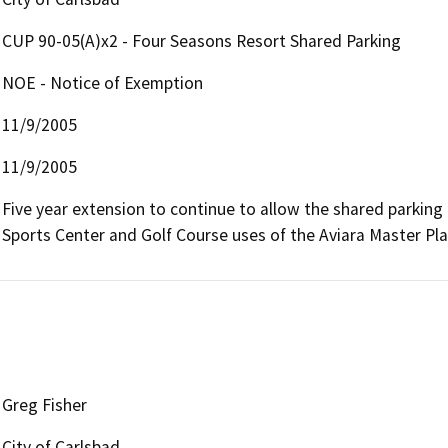
CUP 90-05(A)x2 - Four Seasons Resort Shared Parking
NOE - Notice of Exemption
11/9/2005
11/9/2005
Five year extension to continue to allow the shared parkin
Sports Center and Golf Course uses of the Aviara Master Pla
Greg Fisher
City of Carlsbad