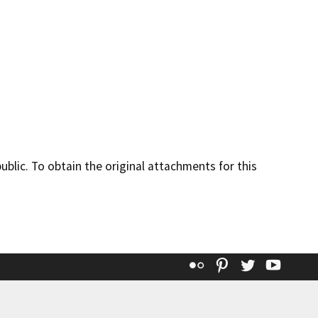
lic. To obtain the original attachments for this
Flickr
Pinterest
Twitter
YouT