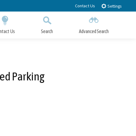
Contact Us
Settings
ntact Us
Search
Advanced Search
Submit
Close Search
red Parking