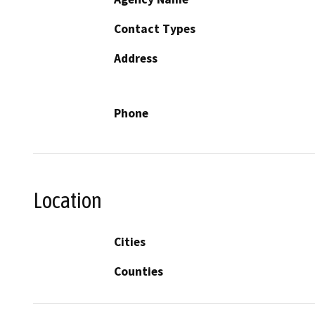
Contact Types
Address
Phone
Location
Cities
Counties