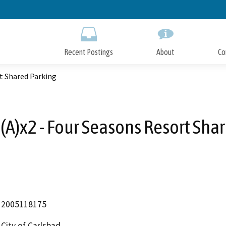
Skip
to
Main
Content
Recent Postings
About
Co
t Shared Parking
A)x2 - Four Seasons Resort Sha
2005118175
City of Carlsbad