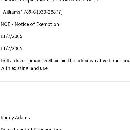
"Williams" 789-6 (030-28877)
NOE - Notice of Exemption
11/7/2005
11/7/2005
Drill a development well within the administrative boundaries 
with existing land use.
Randy Adams
Department of Conservation