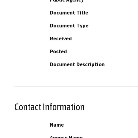
Document Title
Document Type
Received
Posted
Document Description
Contact Information
Name
Agency Name