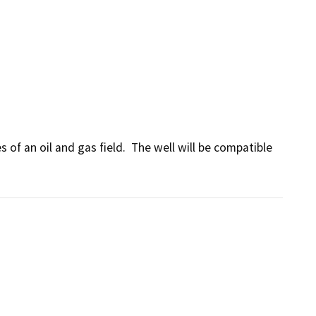
of an oil and gas field.  The well will be compatible 