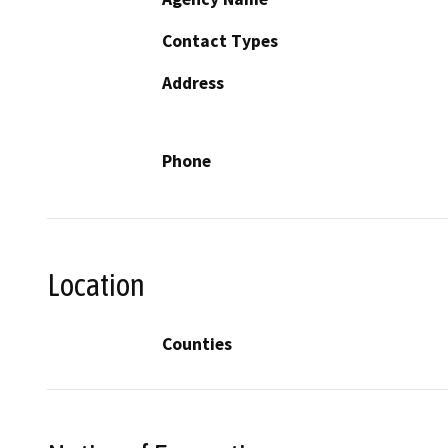
Contact Types
Address
Phone
Location
Counties