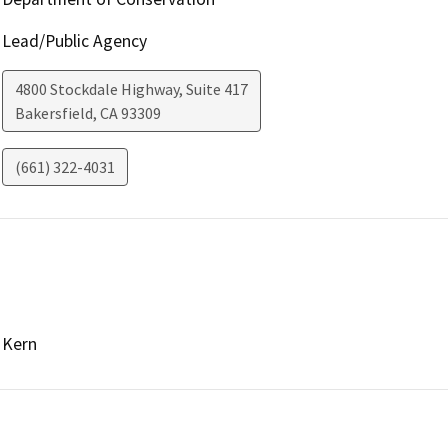
Lead/Public Agency
4800 Stockdale Highway, Suite 417
Bakersfield
,
CA
93309
(661) 322-4031
Kern