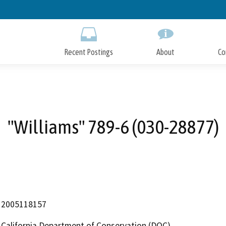
Skip
to
Main
Content
Recent Postings
About
Co
"Williams" 789-6 (030-28877)
2005118157
California Department of Conservation (DOC)