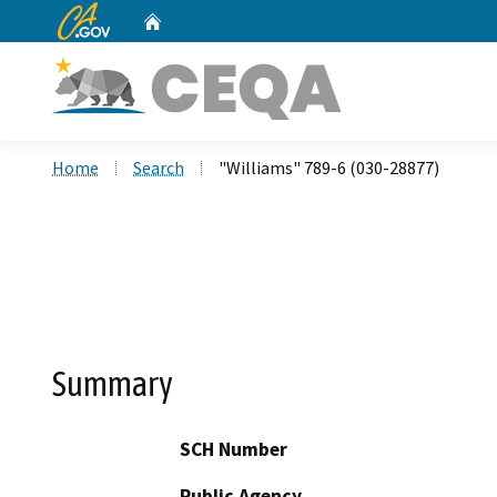
CA.gov
Home
Custom Google Search
Home
Search
"Williams" 789-6 (030-28877)
Summary
SCH Number
Public Agency