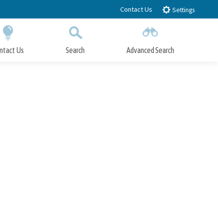
Contact Us
Settings
ntact Us
Search
Advanced Search
Submit
Close Search