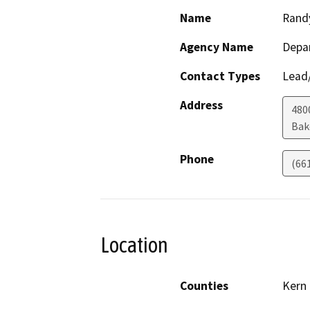
Name
Rand
Agency Name
Depa
Contact Types
Lead/
Address
480
Bak
Phone
(66
Location
Counties
Kern