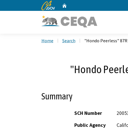
CA.gov
Home
Custom Google Search
Home
Search
"Hondo Peerless" 87R
"Hondo Peerle
Summary
SCH Number
2005
Public Agency
Calif