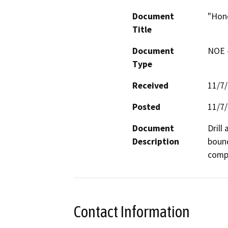
Document
"Hond
Title
Document
NOE -
Type
Received
11/7
Posted
11/7
Document
Drill
Description
bound
compa
Contact Information