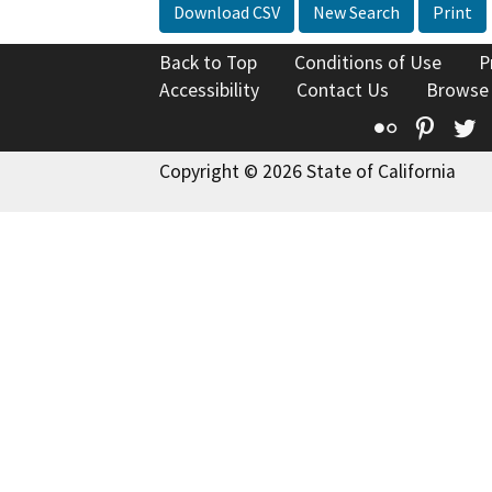
Download CSV
New Search
Print
Back to Top
Conditions of Use
P
Accessibility
Contact Us
Browse
Flickr
Pinte
T
Copyright © 2026 State of California