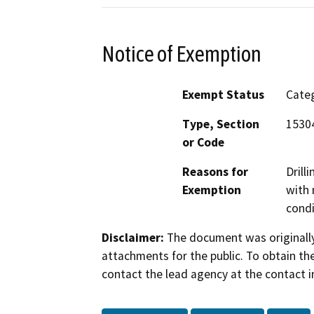
Notice of Exemption
Exempt Status
Categ
Type, Section
15304
or Code
Reasons for
Drill
Exemption
with 
condi
Disclaimer:
The document was originally
attachments for the public. To obtain th
contact the lead agency at the contact i