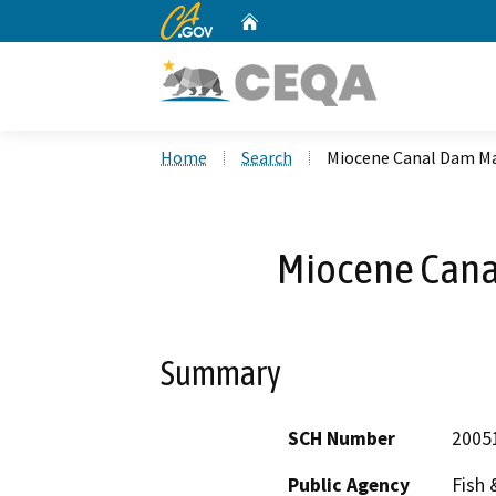
CA.gov
Home
Custom Google Search
Home
Search
Miocene Canal Dam M
Miocene Can
Summary
SCH Number
2005
Public Agency
Fish