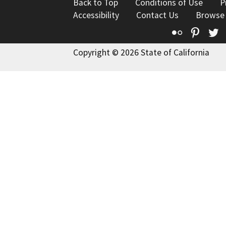
Back to Top
Conditions of Use
P
Accessibility
Contact Us
Browse
Flickr
Pinte
T
Copyright © 2026 State of California