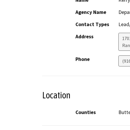
Name
Kerry
Agency Name
Depar
Contact Types
Lead/
Address
170
Ran
Phone
(91
Location
Counties
Butt