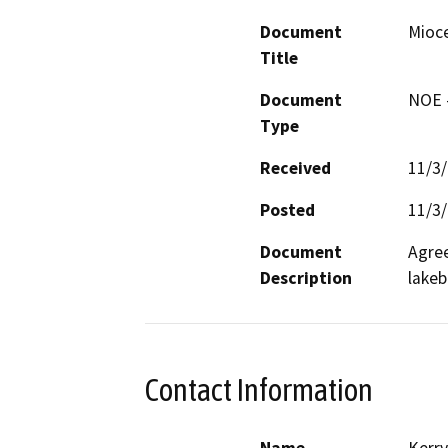
Document
Mioc
Title
Document
NOE -
Type
Received
11/3
Posted
11/3
Document
Agree
Description
lakeb
Contact Information