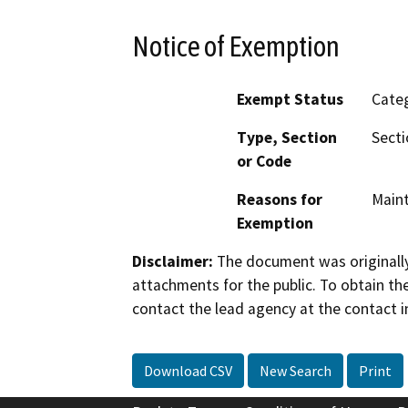
Notice of Exemption
Exempt Status
Categ
Type, Section
Secti
or Code
Reasons for
Maint
Exemption
Disclaimer:
The document was originally
attachments for the public. To obtain th
contact the lead agency at the contact i
Download CSV
New Search
Print