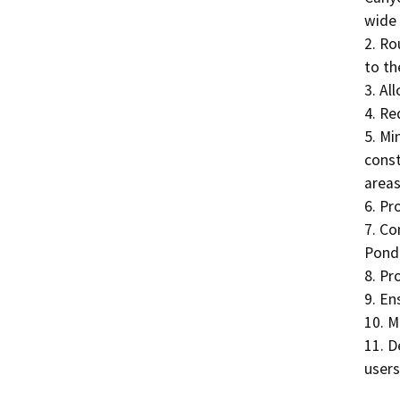
wide 
2. Ro
to the
3. Al
4. Red
5. Mi
const
areas.
6. Pr
7. Co
Ponde
8. Pr
9. En
10. M
11. D
users