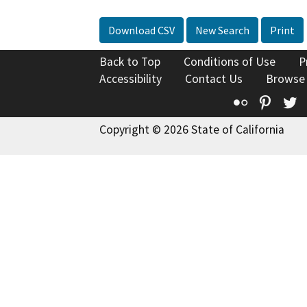
Download CSV
New Search
Print
Back to Top
Conditions of Use
P
Accessibility
Contact Us
Browse
Flickr
Pinte
T
Copyright © 2026 State of California