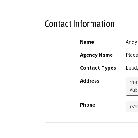
Contact Information
Name
Andy 
Agency Name
Place
Contact Types
Lead/
Address
114
Aub
Phone
(53