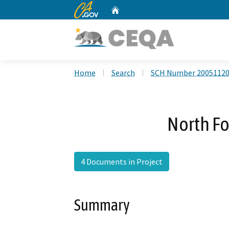
CA.gov
Home
Custom Google Search
Home
Search
SCH Number 2005112
North Fo
4 Documents in Project
Summary