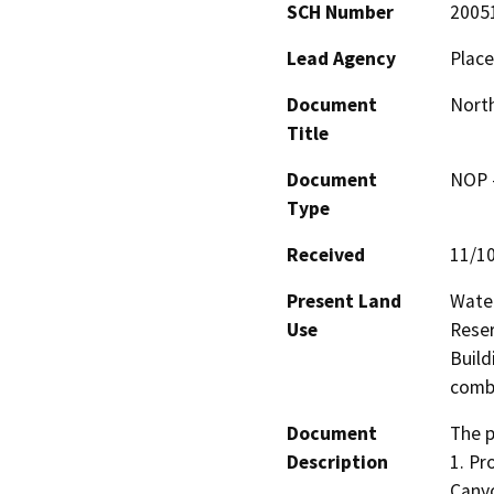
SCH Number
2005
Lead Agency
Place
Document
North
Title
Document
NOP -
Type
Received
11/1
Present Land
Water
Use
Reser
Build
combi
Document
The p
Description
1. Pr
Canyo