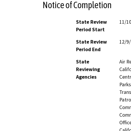
Notice of Completion
State Review
11/1
Period Start
State Review
12/9
Period End
State
Air R
Reviewing
Calif
Agencies
Centr
Parks
Trans
Patro
Commi
Commi
Offic
Calif