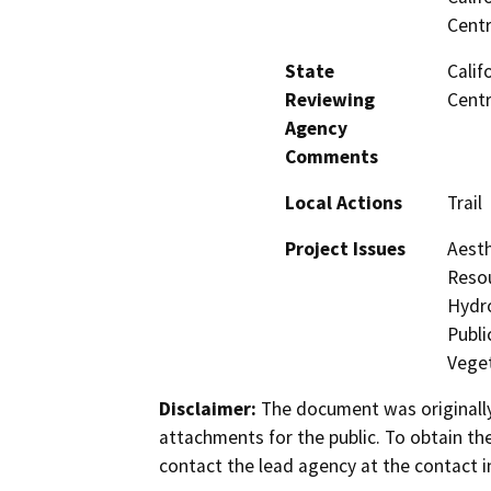
Centr
State
Calif
Reviewing
Centr
Agency
Comments
Local Actions
Trail
Project Issues
Aesth
Resou
Hydro
Publi
Veget
Disclaimer:
The document was originally
attachments for the public. To obtain th
contact the lead agency at the contact i