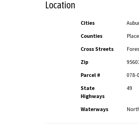
Location
Cities
Aubu
Counties
Place
Cross Streets
Fores
Zip
9560
Parcel #
078-0
State
49
Highways
Waterways
North