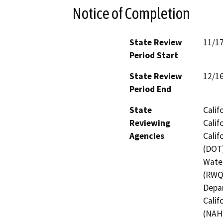
Notice of Completion
State Review
11/1
Period Start
State Review
12/1
Period End
State
Calif
Reviewing
Calif
Agencies
Calif
(DOT)
Water
(RWQC
Depar
Calif
(NAH