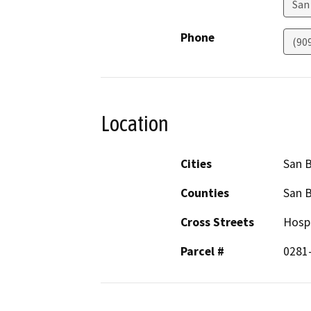
San
Phone
(90
Location
Cities
San 
Counties
San 
Cross Streets
Hospi
Parcel #
0281-