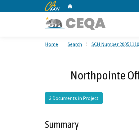
CA.gov
Home
Custom Google Search
Home
Search
SCH Number 2005111
Northpointe Off
3 Documents in Project
Summary