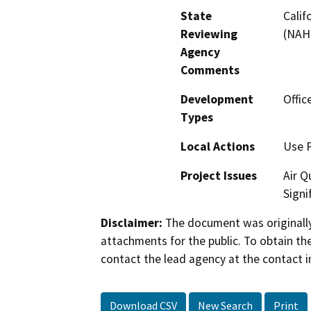
State
Calif
Reviewing
(NAH
Agency
Comments
Development
Offic
Types
Local Actions
Use 
Project Issues
Air Q
Signi
Disclaimer:
The document was originally
attachments for the public. To obtain th
contact the lead agency at the contact i
Download CSV
New Search
Print