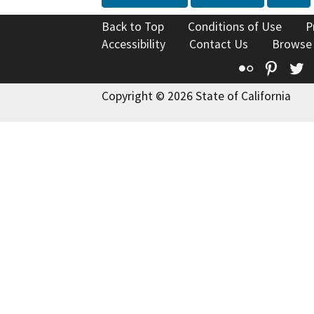
Back to Top
Conditions of Use
P
Accessibility
Contact Us
Browse
Flickr
Pinte
T
Copyright © 2026 State of California