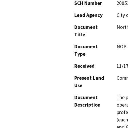
SCH Number
2005
Lead Agency
City 
Document
North
Title
Document
NOP -
Type
Received
11/1
Present Land
Comme
Use
Document
The p
Description
opera
profe
(each
and 6