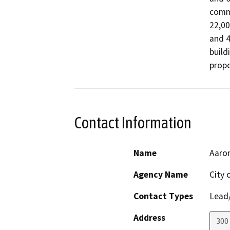
comme
22,00
and 4
build
propo
Contact Information
Name
Aaron
Agency Name
City 
Contact Types
Lead/
Address
300