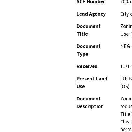
SCH Number
2005
Lead Agency
City 
Document
Zoni
Title
Use 
Document
NEG -
Type
Received
11/1
Present Land
LU: P
Use
(OS)
Document
Zonin
Description
reque
Title
Class
permi