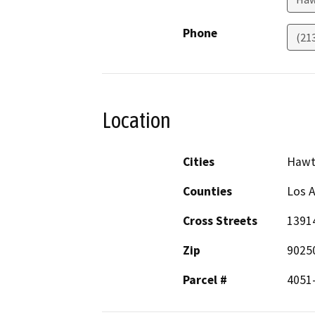
Phone
(21
Location
Cities
Hawt
Counties
Los 
Cross Streets
13914
Zip
9025
Parcel #
4051