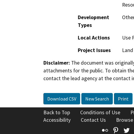
Reso
Development
Other
Types
Local Actions
Use 
Project Issues
Land 
Disclaimer:
The document was originally
attachments for the public. To obtain th
contact the lead agency at the contact i
Download CSV
New Search
Print
Back to Top
Conditions of Use
P
Accessibility
Contact Us
Browse
Flickr
Pinte
T