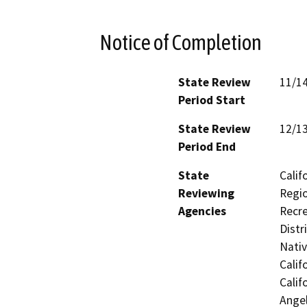
Notice of Completion
State Review
11/1
Period Start
State Review
12/1
Period End
State
Calif
Reviewing
Regio
Agencies
Recre
Distr
Nati
Calif
Calif
Ange