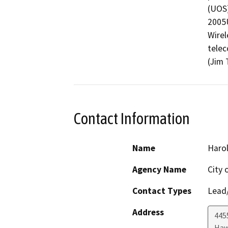
(UOS)
2005U
Wirel
telec
(Jim 
Contact Information
Name
Haro
Agency Name
City 
Contact Types
Lead/
Address
445
Haw