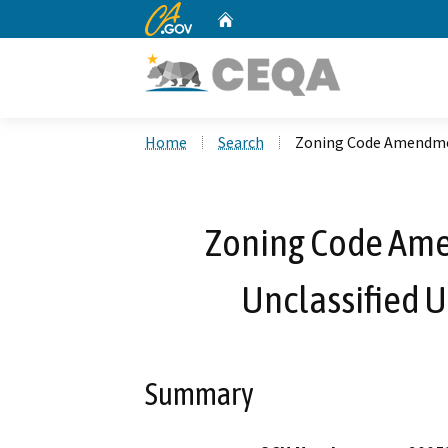
CA.gov
Home
Custom Google Search
Home
Search
Zoning Code Amendmen
Zoning Code Am
Unclassified 
Summary