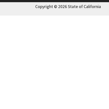
Copyright © 2026 State of California