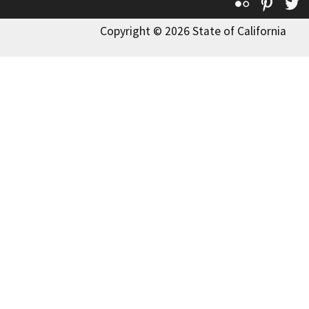
Flickr
Pinte
T
Copyright © 2026 State of California