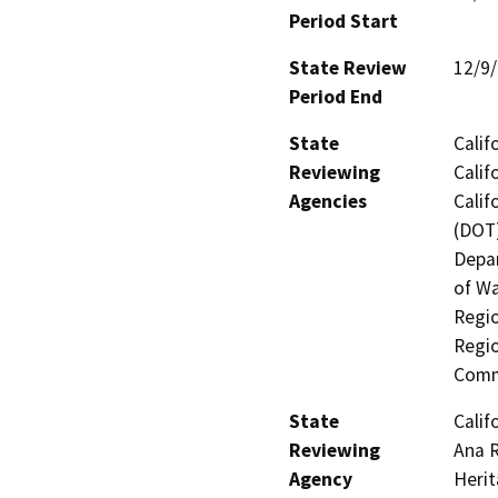
Period Start
State Review
12/9
Period End
State
Calif
Reviewing
Calif
Agencies
Calif
(DOT)
Depar
of Wa
Regio
Regio
Comm
State
Calif
Reviewing
Ana R
Agency
Heri