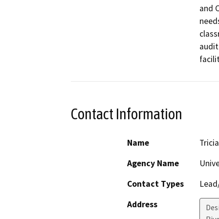
and C
needs
class
audit
facil
Contact Information
Name
Trici
Agency Name
Unive
Contact Types
Lead/
Address
Des
Riv