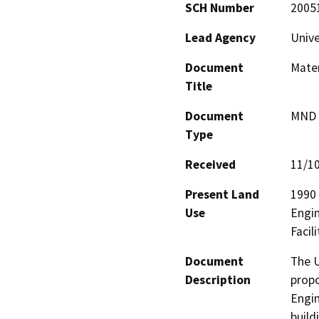
SCH Number
2005
Lead Agency
Unive
Document
Mater
Title
Document
MND -
Type
Received
11/1
Present Land
1990 
Use
Engin
Facil
Document
The U
Description
propo
Engin
build