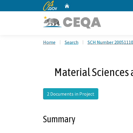
CA.gov
Home
Custom Google Search
Home
Search
SCH Number 2005111
Material Sciences 
2 Documents in Project
Summary