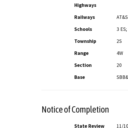
Highways
Railways
AT&S
Schools
3 ES;
Township
2S
Range
4W
Section
20
Base
SBB
Notice of Completion
State Review
11/1