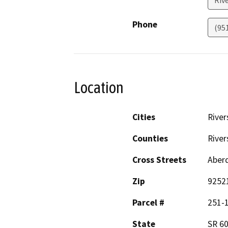
Phone
(95
Location
Cities
River
Counties
River
Cross Streets
Aberd
Zip
9252
Parcel #
251-
State
SR 60