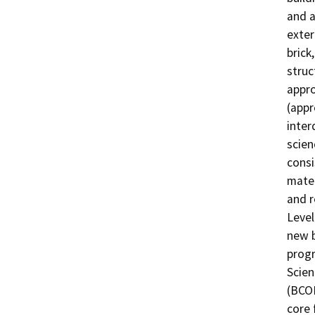
and a
exteri
brick
struc
appro
(appr
inter
scien
consi
mater
and r
Level
new b
progr
Scien
(BCOE
core 