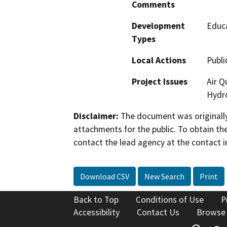
Comments
Development
Educa
Types
Local Actions
Publi
Project Issues
Air Q
Hydro
Disclaimer:
The document was originally
attachments for the public. To obtain th
contact the lead agency at the contact i
Download CSV
New Search
Print
Back to Top
Conditions of Use
P
Accessibility
Contact Us
Browse