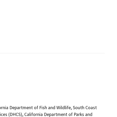
ornia Department of Fish and Wildlife, South Coast
ices (DHCS), California Department of Parks and