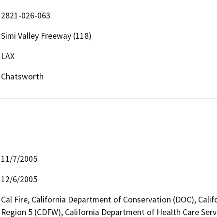
2821-026-063
Simi Valley Freeway (118)
LAX
Chatsworth
11/7/2005
12/6/2005
Cal Fire, California Department of Conservation (DOC), Calif
Region 5 (CDFW), California Department of Health Care Serv