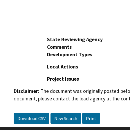
State Reviewing Agency
Comments
Development Types
Local Actions
Project Issues
Disclaimer:
The document was originally posted before
document, please contact the lead agency at the cont
Download CSV
New Search
Print