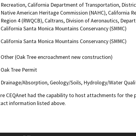
Recreation, California Department of Transportation, District
Native American Heritage Commission (NAHC), California Re
Region 4 (RWQCB), Caltrans, Division of Aeronautics, Depa
California Santa Monica Mountains Conservancy (SMMC)
California Santa Monica Mountains Conservancy (SMMC)
Other (Oak Tree encroachment new construction)
Oak Tree Permit
Drainage/Absorption, Geology/Soils, Hydrology/Water Quali
 CEQAnet had the capability to host attachments for the pub
act information listed above.