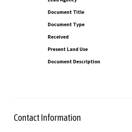
Document Title
Document Type
Received
Present Land Use
Document Description
Contact Information