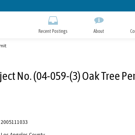
Skip
to
Main
Content
Recent Postings
About
Co
rmit
ject No. (04-059-(3) Oak Tree Pe
2005111033
Los Angeles County