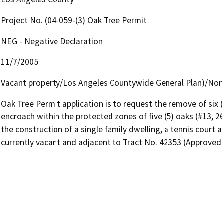
Project No. (04-059-(3) Oak Tree Permit
NEG - Negative Declaration
11/7/2005
Vacant property/Los Angeles Countywide General Plan)/Non
Oak Tree Permit application is to request the remove of six (
encroach within the protected zones of five (5) oaks (#13, 
the construction of a single family dwelling, a tennis court a
currently vacant and adjacent to Tract No. 42353 (Approved 