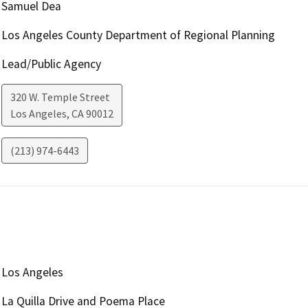
Samuel Dea
Los Angeles County Department of Regional Planning
Lead/Public Agency
320 W. Temple Street
Los Angeles
,
CA
90012
(213) 974-6443
Los Angeles
La Quilla Drive and Poema Place