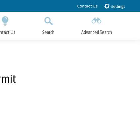
Contact Us
Settings
ntact Us
Search
Advanced Search
Submit
Close Search
rmit