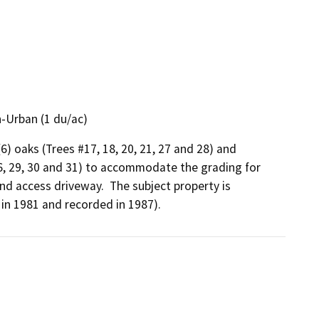
-Urban (1 du/ac)
6) oaks (Trees #17, 18, 20, 21, 27 and 28) and 
26, 29, 30 and 31) to accommodate the grading for 
nd access driveway.  The subject property is 
in 1981 and recorded in 1987).