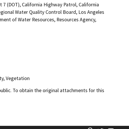
 7 (DOT), California Highway Patrol, California
gional Water Quality Control Board, Los Angeles
rtment of Water Resources, Resources Agency,
ty, Vegetation
lic. To obtain the original attachments for this