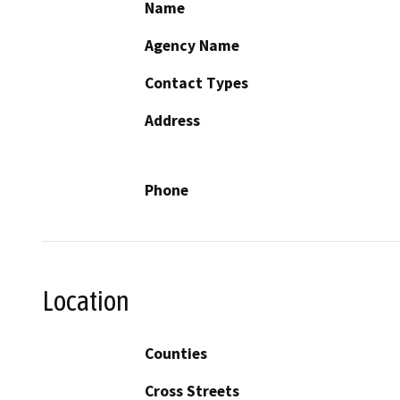
Name
Agency Name
Contact Types
Address
Phone
Location
Counties
Cross Streets