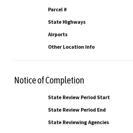
Parcel #
State Highways
Airports
Other Location Info
Notice of Completion
State Review Period Start
State Review Period End
State Reviewing Agencies