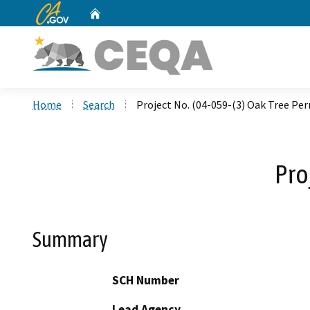
CA.gov
Home
Custom Google Search
Home
Search
Project No. (04-059-(3) Oak Tree Pe
Pro
Summary
SCH Number
Lead Agency